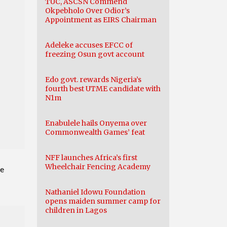
TUC, ASCSN Commend
Okpebholo Over Odior’s
Appointment as EIRS Chairman
Adeleke accuses EFCC of
freezing Osun govt account
Edo govt. rewards Nigeria’s
fourth best UTME candidate with
N1m
Enabulele hails Onyema over
Commonwealth Games’ feat
NFF launches Africa’s first
Wheelchair Fencing Academy
me
Nathaniel Idowu Foundation
opens maiden summer camp for
children in Lagos