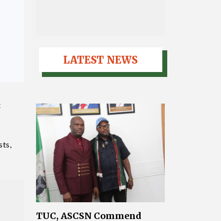
LATEST NEWS
t
sts,
TUC, ASCSN Commend