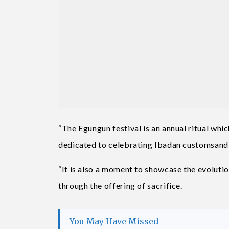
“The Egungun festival is an annual ritual wh
dedicated to celebrating Ibadan customsand 
“It is also a moment to showcase the evolution
through the offering of sacrifice.
You May Have Missed