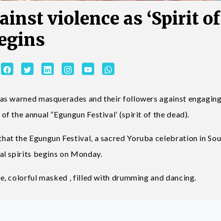
nst violence as ‘Spirit of
begins
as warned masquerades and their followers against engaging
 the annual ”Egungun Festival’ (spirit of the dead).
at the Egungun Festival, a sacred Yoruba celebration in So
al spirits begins on Monday.
, colorful masked , filled with drumming and dancing.