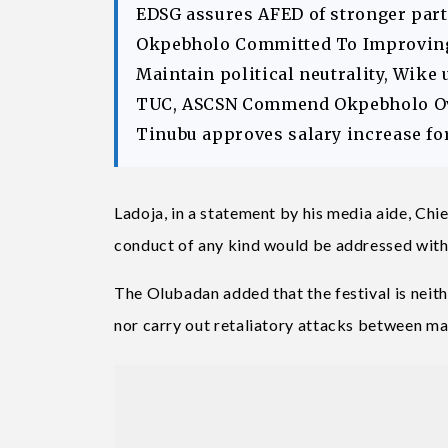
EDSG assures AFED of stronger part
Okpebholo Committed To Improving 
Maintain political neutrality, Wike 
TUC, ASCSN Commend Okpebholo Ov
Tinubu approves salary increase fo
Ladoja, in a statement by his media aide, Chi
conduct of any kind would be addressed with
The Olubadan added that the festival is neith
nor carry out retaliatory attacks between m