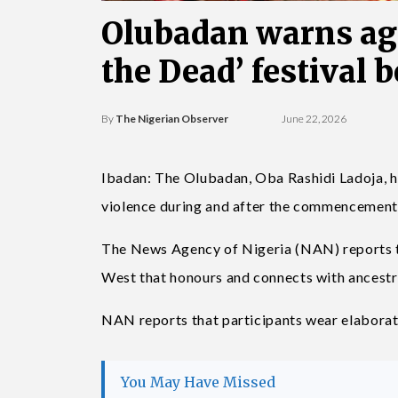
Olubadan warns agai
the Dead’ festival 
By
The Nigerian Observer
June 22, 2026
Ibadan: The Olubadan, Oba Rashidi Ladoja, h
violence during and after the commencement of
The News Agency of Nigeria (NAN) reports th
West that honours and connects with ancestr
NAN reports that participants wear elaborate
You May Have Missed