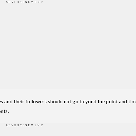
s and their followers should not go beyond the point and ti
nts.