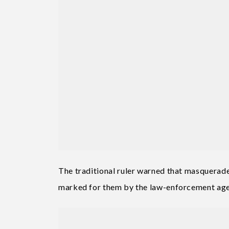
The traditional ruler warned that masquerade
marked for them by the law-enforcement age