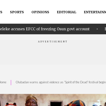
S
SPORTS
OPINIONS
EDITORIAL
ENTERTAIN
•
CC of freezing Osun govt account
Edo govt. rewards
|
Home
Olubadan warns against violence as ‘Spirit of the Dead’ festival begi