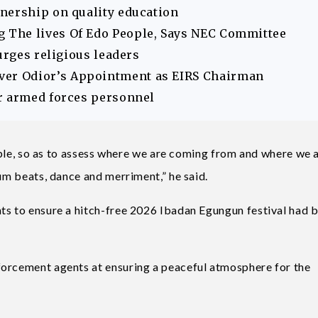
nership on quality education
The lives Of Edo People, Says NEC Committee
urges religious leaders
er Odior’s Appointment as EIRS Chairman
r armed forces personnel
people, so as to assess where we are coming from and where we 
rum beats, dance and merriment,” he said.
ts to ensure a hitch-free 2026 Ibadan Egungun festival had 
forcement agents at ensuring a peaceful atmosphere for the