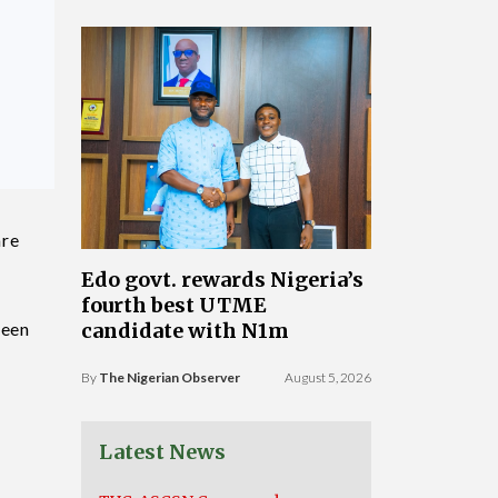
are
Edo govt. rewards Nigeria’s
fourth best UTME
been
candidate with N1m
By
The Nigerian Observer
August 5, 2026
Latest News