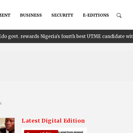
MENT
BUSINESS
SECURITY
E-EDITIONS
•
 Nigeria’s fourth best UTME candidate with N1m
En
ns
Latest Digital Edition