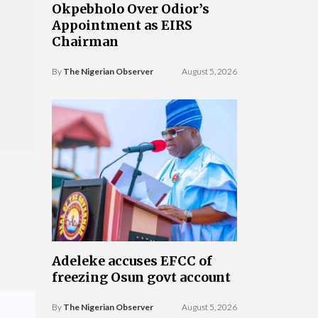
Okpebholo Over Odior’s
Appointment as EIRS
Chairman
By
The Nigerian Observer
August 5, 2026
Adeleke accuses EFCC of
freezing Osun govt account
By
The Nigerian Observer
August 5, 2026