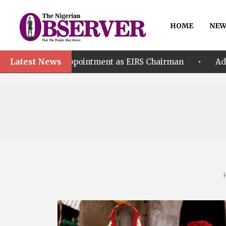
HOME
NEW
Latest News
•
Appointment as EIRS Chairman
Adeleke accuses EF