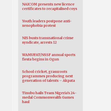
NAICOM presents new licence
certificates to recapitalised coys
Youth leaders postpone anti-
xenophobia protest
NIS busts transnational crime
syndicate, arrests 12
WAMUFAT/NSSF annual sports
fiesta begins in Ogun
School cricket, grassroots
programmes producing next
generation of talents – Akpata
Tinubu hails Team Nigeria’s 24-
medal Commonwealth Games
haul