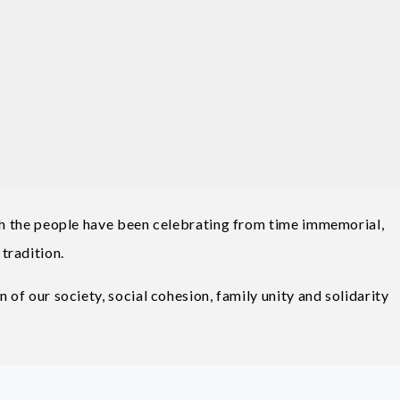
ich the people have been celebrating from time immemorial,
tradition.
 of our society, social cohesion, family unity and solidarity