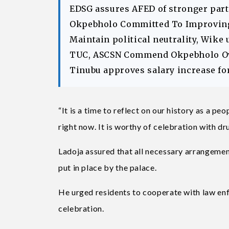
EDSG assures AFED of stronger part
Okpebholo Committed To Improving 
Maintain political neutrality, Wike 
TUC, ASCSN Commend Okpebholo Ov
Tinubu approves salary increase fo
“It is a time to reflect on our history as a 
right now. It is worthy of celebration with d
Ladoja assured that all necessary arrangemen
put in place by the palace.
He urged residents to cooperate with law en
celebration.