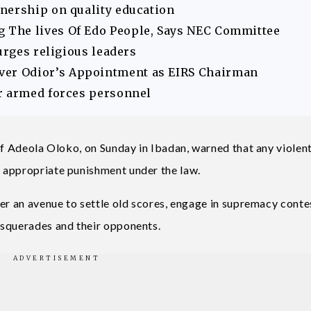
nership on quality education
The lives Of Edo People, Says NEC Committee
urges religious leaders
er Odior’s Appointment as EIRS Chairman
r armed forces personnel
ef Adeola Oloko, on Sunday in Ibadan, warned that any violen
 appropriate punishment under the law.
er an avenue to settle old scores, engage in supremacy conte
asquerades and their opponents.