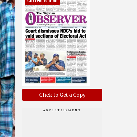
Current Edition
Click to Get a Copy