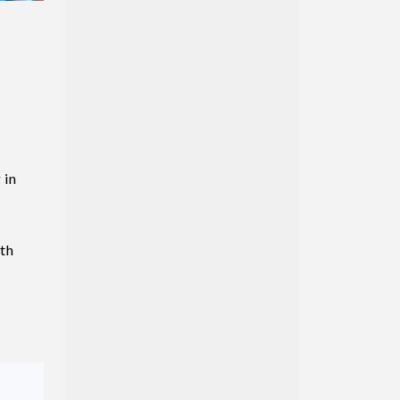
 in
uth