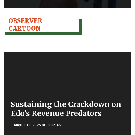
OBSERVER
CARTOON
Sustaining the Crackdown on
Edo’s Revenue Predators
August 11, 2025 at 10:05 AM