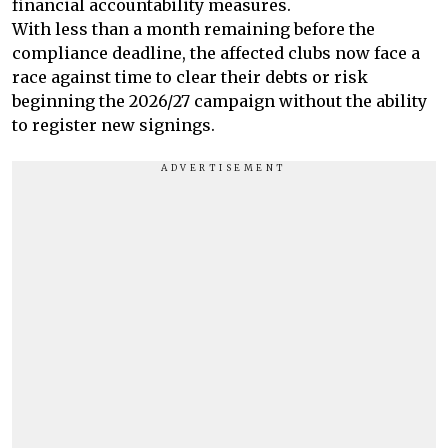
financial accountability measures.
With less than a month remaining before the
compliance deadline, the affected clubs now face a
race against time to clear their debts or risk
beginning the 2026/27 campaign without the ability
to register new signings.