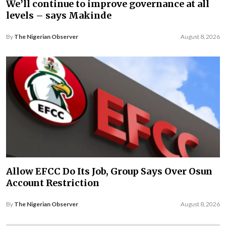
We’ll continue to improve governance at all
levels – says Makinde
By
The Nigerian Observer
August 8, 2026
Allow EFCC Do Its Job, Group Says Over Osun
Account Restriction
By
The Nigerian Observer
August 8, 2026