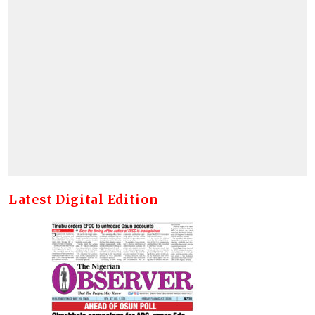
Latest Digital Edition