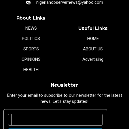
nigerianobservernews@yahoo.com
About Links
Useful Links
NEWS
POLITICS
HOME
SPORTS
ABOUT US
OPINIONS
Advertising
HEALTH
Newsletter
Enter your email to subscribe to our newsletter for the latest
news. Let’s stay updated!