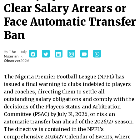
Clear Salary Arrears or
Face Automatic Transfer
Ban
By
The
July
Nigerian
7,
Observer
2026
The Nigeria Premier Football League (NPFL) has
issued a final warning to clubs indebted to players
and coaches, directing them to settle all
outstanding salary obligations and comply with the
decisions of the Players Status and Arbitration
Committee (PSAC) by July 31, 2026, or risk an
automatic transfer ban ahead of the 2026/27 season.
The directive is contained in the NPFL’s
comprehensive 2026/27 Calendar of Events, where