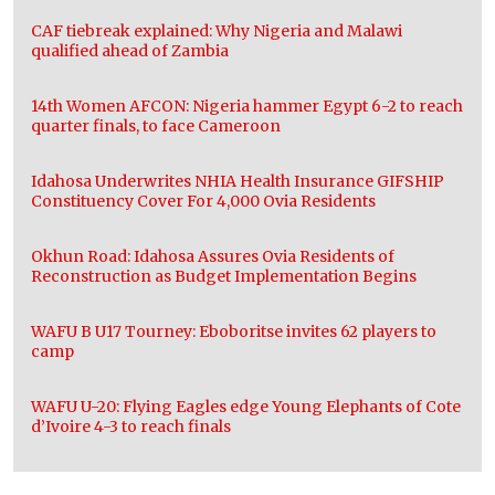
CAF tiebreak explained: Why Nigeria and Malawi
qualified ahead of Zambia
14th Women AFCON: Nigeria hammer Egypt 6-2 to reach
quarter finals, to face Cameroon
Idahosa Underwrites NHIA Health Insurance GIFSHIP
Constituency Cover For 4,000 Ovia Residents
Okhun Road: Idahosa Assures Ovia Residents of
Reconstruction as Budget Implementation Begins
WAFU B U17 Tourney: Eboboritse invites 62 players to
camp
WAFU U-20: Flying Eagles edge Young Elephants of Cote
d’Ivoire 4-3 to reach finals