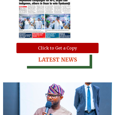
Click to Get a Copy
LATEST NEWS