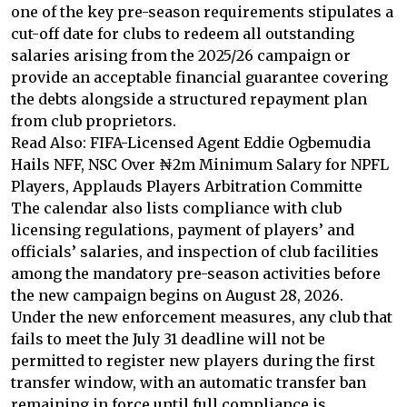
one of the key pre-season requirements stipulates a
cut-off date for clubs to redeem all outstanding
salaries arising from the 2025/26 campaign or
provide an acceptable financial guarantee covering
the debts alongside a structured repayment plan
from club proprietors.
Read Also: FIFA-Licensed Agent Eddie Ogbemudia
Hails NFF, NSC Over ₦2m Minimum Salary for NPFL
Players, Applauds Players Arbitration Committe
The calendar also lists compliance with club
licensing regulations, payment of players’ and
officials’ salaries, and inspection of club facilities
among the mandatory pre-season activities before
the new campaign begins on August 28, 2026.
Under the new enforcement measures, any club that
fails to meet the July 31 deadline will not be
permitted to register new players during the first
transfer window, with an automatic transfer ban
remaining in force until full compliance is