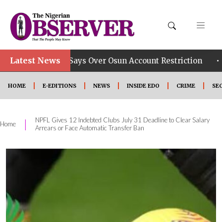
Latest News
•
roup Says Over Osun Account Restriction
Improved S
HOME
E-EDITIONS
NEWS
INSIDE EDO
CRIME
SE
NPFL Gives 12 Indebted Clubs July 31 Deadline to Clear Salary
|
Home
Arrears or Face Automatic Transfer Ban