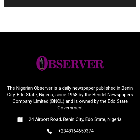
The Nigerian Observer is a daily newspaper published in Benin
City, Edo State, Nigeria, since 1968 by the Bendel Newspapers
Company Limited (BNCL) and is owned by the Edo State
Government
24 Airport Road, Benin City, Edo State, Nigeria.
+2348164659374