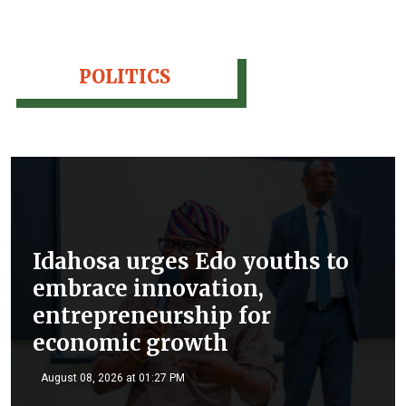
POLITICS
Idahosa urges Edo youths to
embrace innovation,
entrepreneurship for
economic growth
August 08, 2026 at 01:27 PM