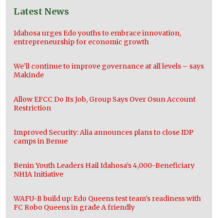
Latest News
Idahosa urges Edo youths to embrace innovation,
entrepreneurship for economic growth
We’ll continue to improve governance at all levels – says
Makinde
Allow EFCC Do Its Job, Group Says Over Osun Account
Restriction
Improved Security: Alia announces plans to close IDP
camps in Benue
Benin Youth Leaders Hail Idahosa’s 4,000-Beneficiary
NHIA Initiative
WAFU-B build up: Edo Queens test team’s readiness with
FC Robo Queens in grade A friendly