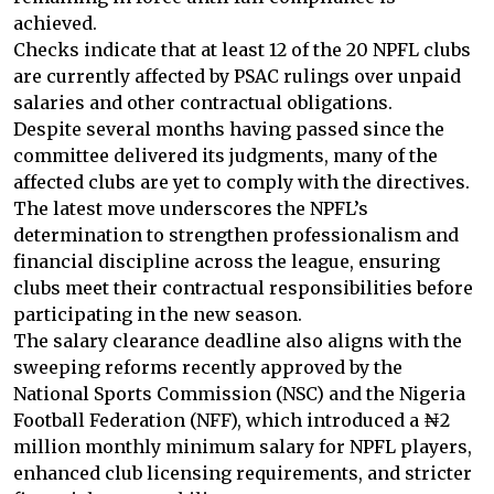
achieved.
Checks indicate that at least 12 of the 20 NPFL clubs
are currently affected by PSAC rulings over unpaid
salaries and other contractual obligations.
Despite several months having passed since the
committee delivered its judgments, many of the
affected clubs are yet to comply with the directives.
The latest move underscores the NPFL’s
determination to strengthen professionalism and
financial discipline across the league, ensuring
clubs meet their contractual responsibilities before
participating in the new season.
The salary clearance deadline also aligns with the
sweeping reforms recently approved by the
National Sports Commission (NSC) and the Nigeria
Football Federation (NFF), which introduced a ₦2
million monthly minimum salary for NPFL players,
enhanced club licensing requirements, and stricter