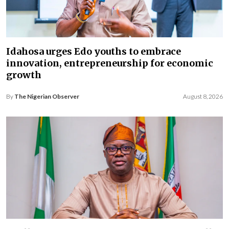
Idahosa urges Edo youths to embrace
innovation, entrepreneurship for economic
growth
By
The Nigerian Observer
August 8, 2026