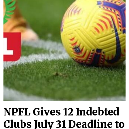
NPFL Gives 12 Indebted
Clubs July 31 Deadline to