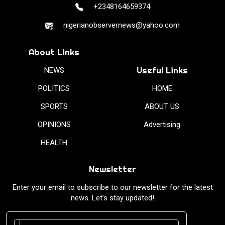
+2348164659374
nigerianobservernews@yahoo.com
About Links
Useful Links
NEWS
POLITICS
HOME
SPORTS
ABOUT US
OPINIONS
Advertising
HEALTH
Newsletter
Enter your email to subscribe to our newsletter for the latest
news. Let’s stay updated!