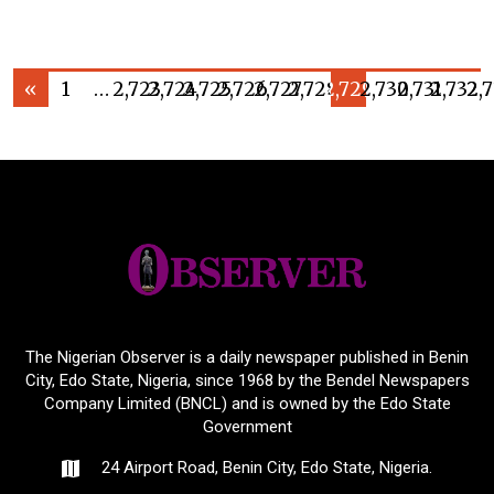
«
1
…
2,723
2,724
2,725
2,726
2,727
2,728
2,729
2,730
2,731
2,732
2,
The Nigerian Observer is a daily newspaper published in Benin
City, Edo State, Nigeria, since 1968 by the Bendel Newspapers
Company Limited (BNCL) and is owned by the Edo State
Government
24 Airport Road, Benin City, Edo State, Nigeria.