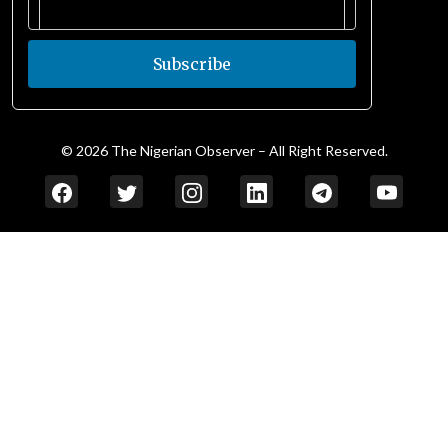
Subscribe
© 2026 The Nigerian Observer – All Right Reserved.