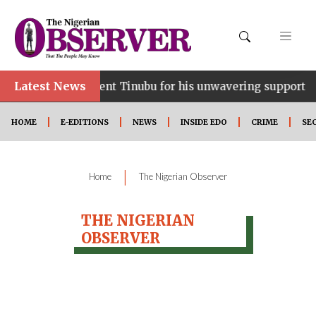
Latest News
e…lauds President Tinubu for his unwavering support
HOME
E-EDITIONS
NEWS
INSIDE EDO
CRIME
SE
|
Home
The Nigerian Observer
THE NIGERIAN
OBSERVER