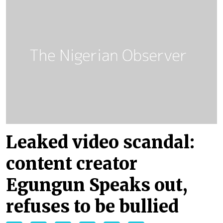
Leaked video scandal:
content creator
Egungun Speaks out,
refuses to be bullied