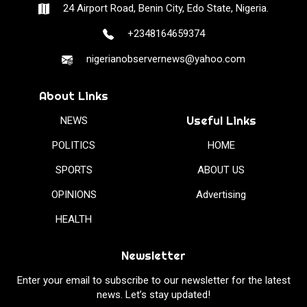
24 Airport Road, Benin City, Edo State, Nigeria.
+2348164659374
nigerianobservernews@yahoo.com
About Links
Useful Links
NEWS
POLITICS
HOME
SPORTS
ABOUT US
OPINIONS
Advertising
HEALTH
Newsletter
Enter your email to subscribe to our newsletter for the latest
news. Let’s stay updated!