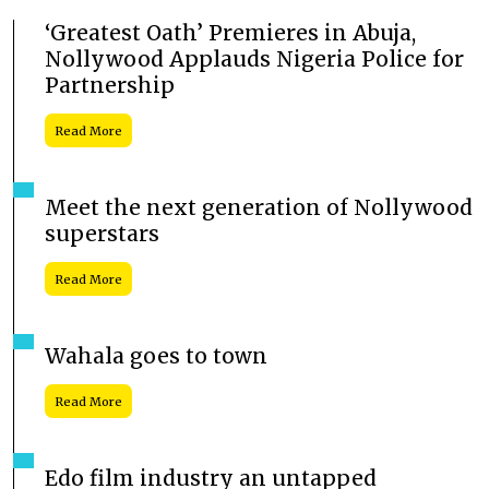
‘Greatest Oath’ Premieres in Abuja,
Nollywood Applauds Nigeria Police for
Partnership
Read More
Meet the next generation of Nollywood
superstars
Read More
Wahala goes to town
Read More
Edo film industry an untapped