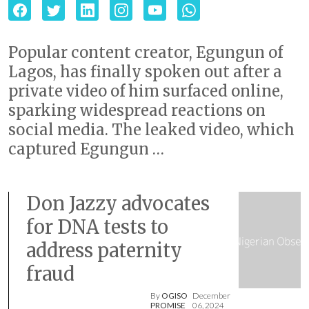
Popular content creator, Egungun of
Lagos, has finally spoken out after a
private video of him surfaced online,
sparking widespread reactions on
social media. The leaked video, which
captured Egungun …
Don Jazzy advocates
for DNA tests to
address paternity
fraud
By
OGISO
December
PROMISE
06, 2024