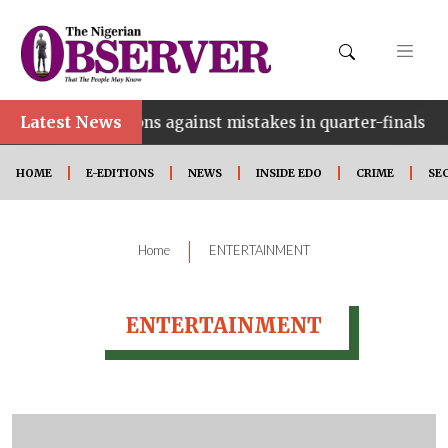
Latest News
•
warn Falcons against mistakes in quarter-finals
HOME
E-EDITIONS
NEWS
INSIDE EDO
CRIME
SE
|
Home
ENTERTAINMENT
ENTERTAINMENT