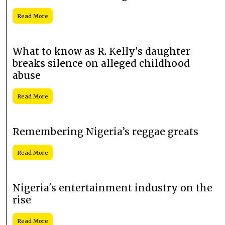
Read More
What to know as R. Kelly's daughter
breaks silence on alleged childhood
abuse
Read More
Remembering Nigeria’s reggae greats
Read More
Nigeria's entertainment industry on the
rise
Read More