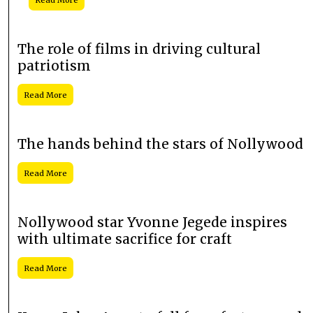
The role of films in driving cultural
patriotism
Read More
The hands behind the stars of Nollywood
Read More
Nollywood star Yvonne Jegede inspires
with ultimate sacrifice for craft
Read More