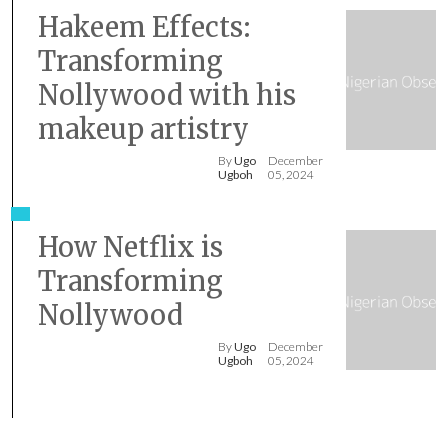
Hakeem Effects:
Transforming
Nollywood with his
makeup artistry
By
Ugo
December
Ugboh
05, 2024
How Netflix is
Transforming
Nollywood
By
Ugo
December
Ugboh
05, 2024