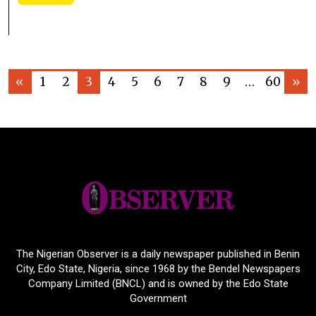
«
1
2
3
4
5
6
7
8
9
…
60
»
The Nigerian Observer is a daily newspaper published in Benin
City, Edo State, Nigeria, since 1968 by the Bendel Newspapers
Company Limited (BNCL) and is owned by the Edo State
Government