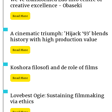
creative excellence - Obaseki
Read More
A cinematic triumph: 'Hijack ‘93' blends
history with high production value
Read More
Koshora filosofi and de role of films
Read More
Lovebest Ogie: Sustaining filmmaking
via ethics
Read More