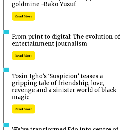
goldmine -Bako Yusuf
Read More
From print to digital: The evolution of
entertainment journalism
Read More
Tosin Igho’s ‘Suspicion’ teases a
gripping tale of friendship, love,
revenge and a sinister world of black
magic
Read More
We’ve transformed Edo into centre of