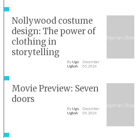
Nollywood costume
design: The power of
clothing in
storytelling
By
Ugo
December
Ugboh
05, 2024
Movie Preview: Seven
doors
By
Ugo
December
Ugboh
05, 2024