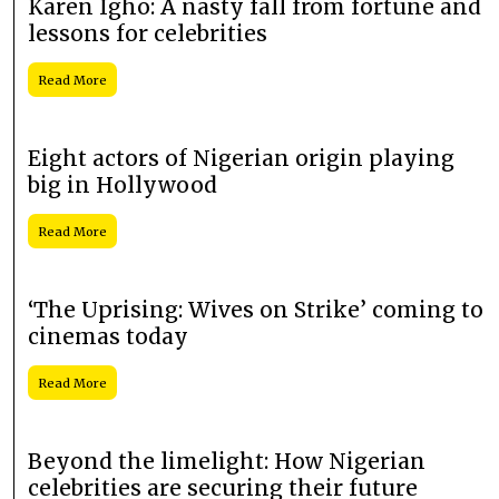
Karen Igho: A nasty fall from fortune and
lessons for celebrities
Read More
Eight actors of Nigerian origin playing
big in Hollywood
Read More
‘The Uprising: Wives on Strike’ coming to
cinemas today
Read More
Beyond the limelight: How Nigerian
celebrities are securing their future