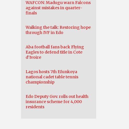
WAFCON: Madugu warn Falcons
against mistakes in quarter-
finals
Walking the talk: Restoring hope
through IVF in Edo
Aba football fans back Flying
Eagles to defend title in Cote
d’Ivoire
Lagos hosts 7th Efunkoya
national cadet table tennis
championship
Edo Deputy Gov. rolls out health
insurance scheme for 4,000
residents