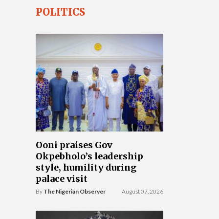
POLITICS
Ooni praises Gov
Okpebholo’s leadership
style, humility during
palace visit
By
The Nigerian Observer
August 07, 2026