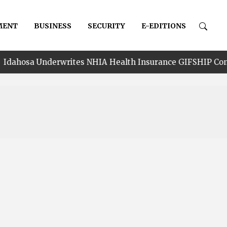
MENT
BUSINESS
SECURITY
E-EDITIONS
rwrites NHIA Health Insurance GIFSHIP Constituency Cove