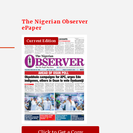
The Nigerian Observer
ePaper
Current Edition
Click to Get a Copy