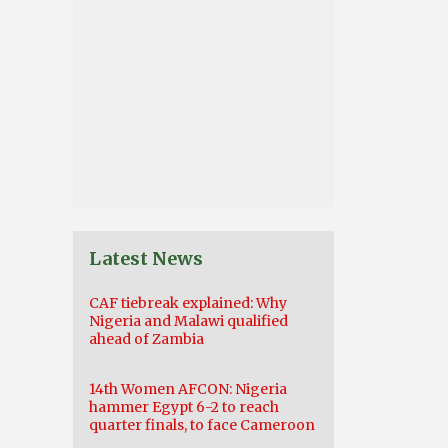
Latest News
CAF tiebreak explained: Why
Nigeria and Malawi qualified
ahead of Zambia
14th Women AFCON: Nigeria
hammer Egypt 6-2 to reach
quarter finals, to face Cameroon