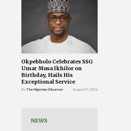
Okpebholo Celebrates SSG
Umar Musa Ikhilor on
Birthday, Hails His
Exceptional Service
By
The Nigerian Observer
August 07, 2026
NEWS