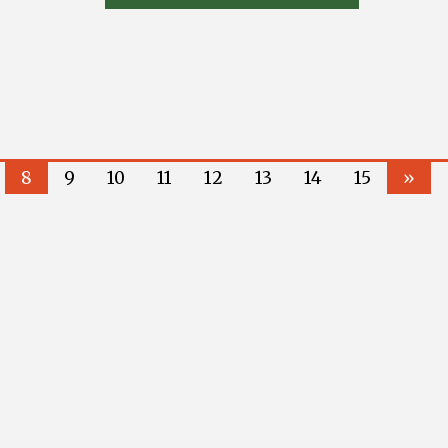
8
9
10
11
12
13
14
15
»