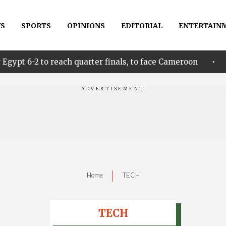
S
SPORTS
OPINIONS
EDITORIAL
ENTERTAIN
•
ach quarter finals, to face Cameroon
Idahosa Unde
|
Home
TECH
TECH