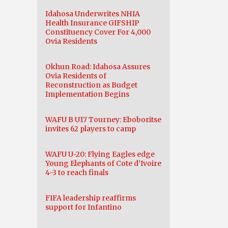
Idahosa Underwrites NHIA
Health Insurance GIFSHIP
Constituency Cover For 4,000
Ovia Residents
Okhun Road: Idahosa Assures
Ovia Residents of
Reconstruction as Budget
Implementation Begins
WAFU B U17 Tourney: Eboboritse
invites 62 players to camp
WAFU U-20: Flying Eagles edge
Young Elephants of Cote d’Ivoire
4-3 to reach finals
FIFA leadership reaffirms
support for Infantino