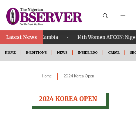
Latest News
•
alified ahead of Zambia
14th Women AFCON: Nigeria
HOME
E-EDITIONS
NEWS
INSIDE EDO
CRIME
SE
|
Home
2024 Korea Open
2024 KOREA OPEN