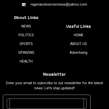
nigerianobservernews@yahoo.com
About Links
Useful Links
NEWS
POLITICS
HOME
SPORTS
ABOUT US
OPINIONS
Advertising
HEALTH
Newsletter
Enter your email to subscribe to our newsletter for the latest
news. Let’s stay updated!