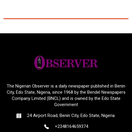
The Nigerian Observer is a daily newspaper published in Benin
City, Edo State, Nigeria, since 1968 by the Bendel Newspapers
Company Limited (BNCL) and is owned by the Edo State
Government
24 Airport Road, Benin City, Edo State, Nigeria.
+2348164659374