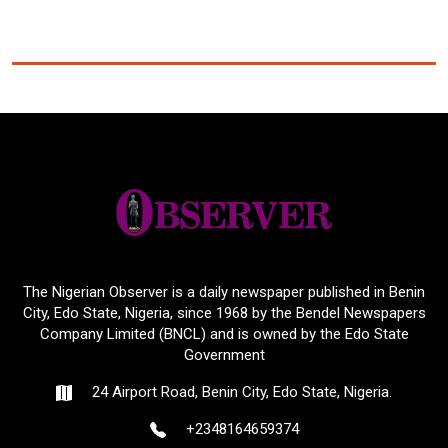
The Nigerian Observer is a daily newspaper published in Benin
City, Edo State, Nigeria, since 1968 by the Bendel Newspapers
Company Limited (BNCL) and is owned by the Edo State
Government
24 Airport Road, Benin City, Edo State, Nigeria.
+2348164659374