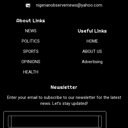
nigerianobservernews@yahoo.com
About Links
Useful Links
NEWS
POLITICS
HOME
SPORTS
ABOUT US
OPINIONS
Advertising
HEALTH
Newsletter
Enter your email to subscribe to our newsletter for the latest
news. Let’s stay updated!