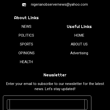
nigerianobservernews@yahoo.com
About Links
Useful Links
NEWS
POLITICS
HOME
SPORTS
ABOUT US
OPINIONS
Advertising
HEALTH
Newsletter
Enter your email to subscribe to our newsletter for the latest
news. Let’s stay updated!