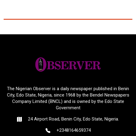
The Nigerian Observer is a daily newspaper published in Benin
City, Edo State, Nigeria, since 1968 by the Bendel Newspapers
Company Limited (BNCL) and is owned by the Edo State
Government
24 Airport Road, Benin City, Edo State, Nigeria.
+2348164659374