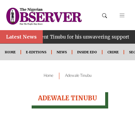
Latest News
ce…lauds President Tinubu for his unwavering support
HOME
E-EDITIONS
NEWS
INSIDE EDO
CRIME
SE
|
Home
Adewale Tinubu
ADEWALE TINUBU