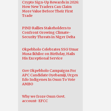
Crypto Sign-Up Rewards in 2026:
How New Traders Can Claim
More Value Before Their First
Trade
PIND Rallies Stakeholders to
Confront Growing Climate-
Security Threats in Niger Delta
Okpebholo Celebrates SSG Umar
Musa Ikhilor on Birthday, Hails
His Exceptional Service
Gov Okpebholo Campaigns For
APC Candidate Oyebamiji, Urges
Edo Indigenes In Osun To Vote
AMBO
Why we froze Osun Govt.
account- EFCC