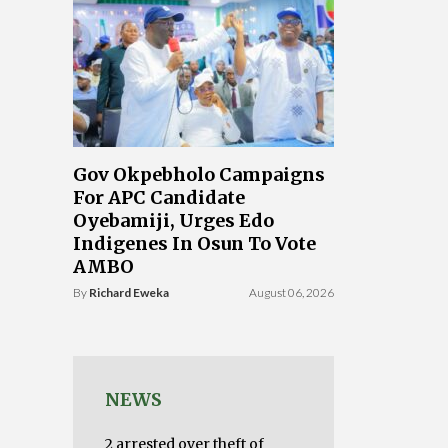
Gov Okpebholo Campaigns
For APC Candidate
Oyebamiji, Urges Edo
Indigenes In Osun To Vote
AMBO
By
Richard Eweka
August 06, 2026
NEWS
2 arrested over theft of