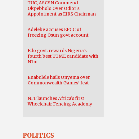
TUC, ASCSN Commend
Okpebholo Over Odior’s
Appointment as EIRS Chairman
Adeleke accuses EFCC of
freezing Osun govt account
Edo govt. rewards Nigeria’s
fourth best UTME candidate with
N1m
Enabulele hails Onyema over
Commonwealth Games’ feat
NFF launches Africa’s first
Wheelchair Fencing Academy
POLITICS