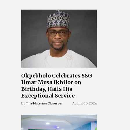
Okpebholo Celebrates SSG
Umar Musa Ikhilor on
Birthday, Hails His
Exceptional Service
By
The Nigerian Observer
August 06, 2026