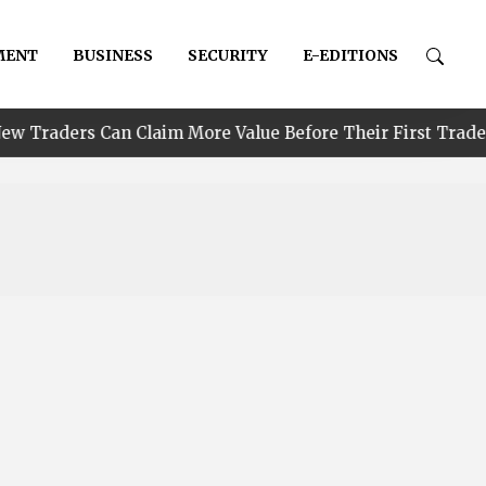
MENT
BUSINESS
SECURITY
E-EDITIONS
•
 Claim More Value Before Their First Trade
PIND R