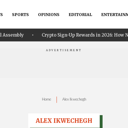
S
SPORTS
OPINIONS
EDITORIAL
ENTERTAIN
•
Crypto Sign-Up Rewards in 2026: How New Traders Can
|
Home
Alex Ikwechegh
ALEX IKWECHEGH