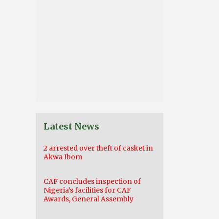
Latest News
2 arrested over theft of casket in
Akwa Ibom
CAF concludes inspection of
Nigeria’s facilities for CAF
Awards, General Assembly