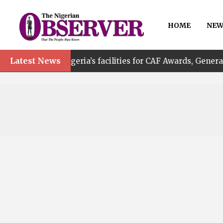
HOME
NEW
Latest News
f Nigeria’s facilities for CAF Awards, General Assembly