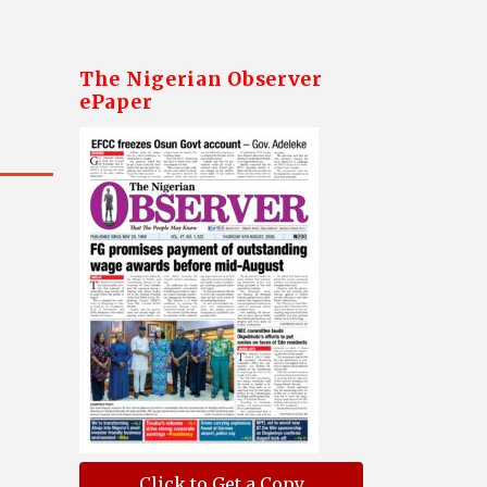
The Nigerian Observer
ePaper
Click to Get a Copy