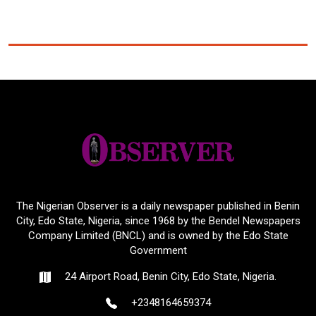
The Nigerian Observer is a daily newspaper published in Benin
City, Edo State, Nigeria, since 1968 by the Bendel Newspapers
Company Limited (BNCL) and is owned by the Edo State
Government
24 Airport Road, Benin City, Edo State, Nigeria.
+2348164659374