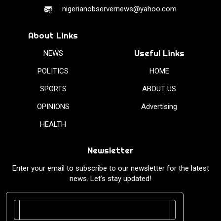
nigerianobservernews@yahoo.com
About Links
Useful Links
NEWS
POLITICS
HOME
SPORTS
ABOUT US
OPINIONS
Advertising
HEALTH
Newsletter
Enter your email to subscribe to our newsletter for the latest
news. Let’s stay updated!