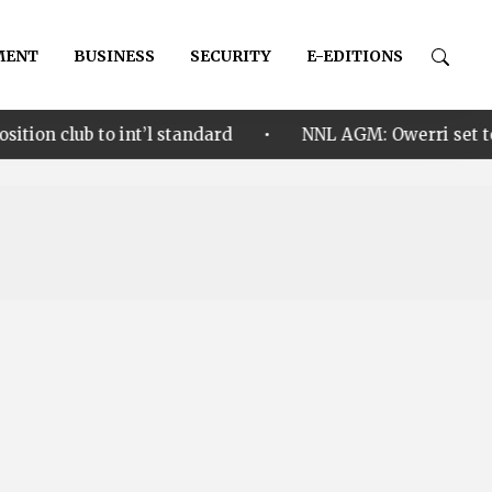
MENT
BUSINESS
SECURITY
E-EDITIONS
•
o int’l standard
NNL AGM: Owerri set to welcome Ni