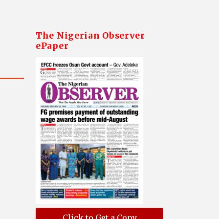
The Nigerian Observer
ePaper
Click to Get a Copy