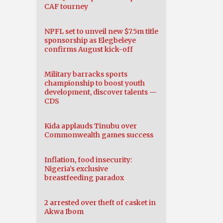
CAF tourney
NPFL set to unveil new $7.5m title
sponsorship as Elegbeleye
confirms August kick-off
Military barracks sports
championship to boost youth
development, discover talents —
CDS
Kida applauds Tinubu over
Commonwealth games success
Inflation, food insecurity:
Nigeria’s exclusive
breastfeeding paradox
2 arrested over theft of casket in
Akwa Ibom