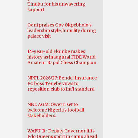
Tinubu for his unwavering
support
Ooni praises Gov Okpebholo’s
leadership style, humility during
palace visit
14-year-old Ekunke makes
history as inaugural FIDE World
Amateur Rapid Chess Champion
NPFL 2026/27: Bendel Insurance
FC boss Tenebe vows to
reposition club to int’l standard
NNL AGM: Owerri set to
welcome Nigeria’s football
stakeholders.
WAFU-B : Deputy Governor lifts
Edo Queens spirit in camp ahead