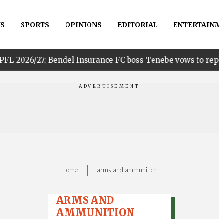
S
SPORTS
OPINIONS
EDITORIAL
ENTERTAIN
 Bendel Insurance FC boss Tenebe vows to reposition club t
|
Home
arms and ammunition
ARMS AND
AMMUNITION