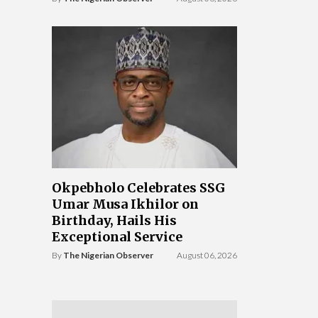
Okpebholo Celebrates SSG
Umar Musa Ikhilor on
Birthday, Hails His
Exceptional Service
By
The Nigerian Observer
August 06, 2026