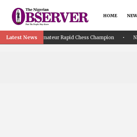
HOME
NEW
Latest News
•
 World Amateur Rapid Chess Champion
NPFL 2026/27: