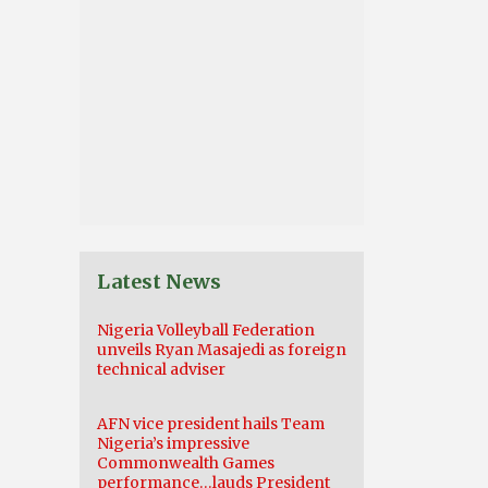
Latest News
Nigeria Volleyball Federation
unveils Ryan Masajedi as foreign
technical adviser
AFN vice president hails Team
Nigeria’s impressive
Commonwealth Games
performance…lauds President