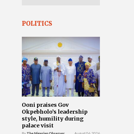
POLITICS
Ooni praises Gov
Okpebholo’s leadership
style, humility during
palace visit
By
The Nigerian Observer
August 06, 2026