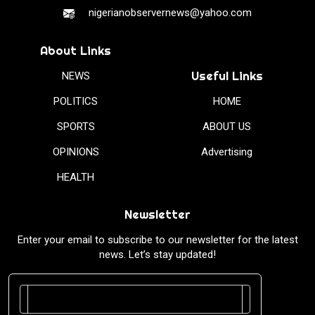
nigerianobservernews@yahoo.com
About Links
Useful Links
NEWS
POLITICS
HOME
SPORTS
ABOUT US
OPINIONS
Advertising
HEALTH
Newsletter
Enter your email to subscribe to our newsletter for the latest
news. Let’s stay updated!