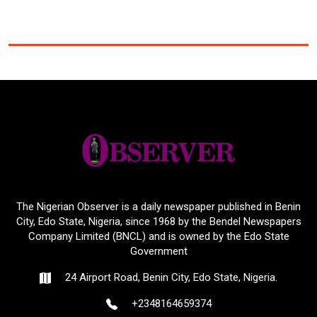
The Nigerian Observer is a daily newspaper published in Benin
City, Edo State, Nigeria, since 1968 by the Bendel Newspapers
Company Limited (BNCL) and is owned by the Edo State
Government
24 Airport Road, Benin City, Edo State, Nigeria.
+2348164659374