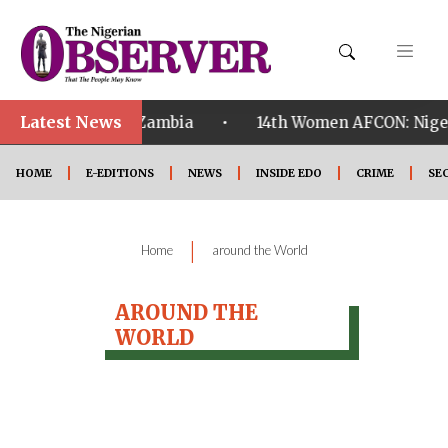
Latest News
•
ualified ahead of Zambia
14th Women AFCON: Nigeria
HOME
E-EDITIONS
NEWS
INSIDE EDO
CRIME
SE
|
Home
around the World
AROUND THE
WORLD