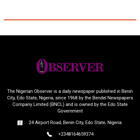
The Nigerian Observer is a daily newspaper published in Benin
City, Edo State, Nigeria, since 1968 by the Bendel Newspapers
Company Limited (BNCL) and is owned by the Edo State
Government
24 Airport Road, Benin City, Edo State, Nigeria.
+2348164659374