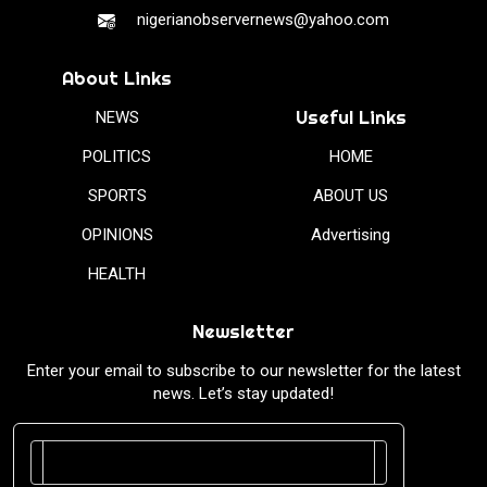
nigerianobservernews@yahoo.com
About Links
Useful Links
NEWS
POLITICS
HOME
SPORTS
ABOUT US
OPINIONS
Advertising
HEALTH
Newsletter
Enter your email to subscribe to our newsletter for the latest
news. Let’s stay updated!