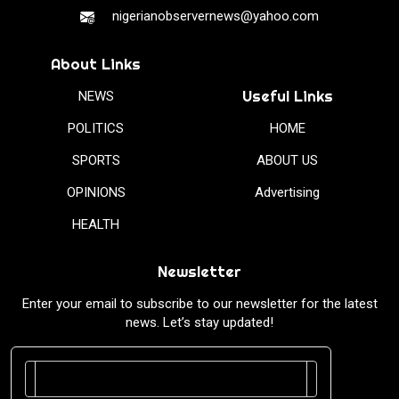
nigerianobservernews@yahoo.com
About Links
Useful Links
NEWS
POLITICS
HOME
SPORTS
ABOUT US
OPINIONS
Advertising
HEALTH
Newsletter
Enter your email to subscribe to our newsletter for the latest
news. Let’s stay updated!