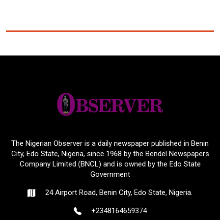
The Nigerian Observer is a daily newspaper published in Benin
City, Edo State, Nigeria, since 1968 by the Bendel Newspapers
Company Limited (BNCL) and is owned by the Edo State
Government
24 Airport Road, Benin City, Edo State, Nigeria.
+2348164659374