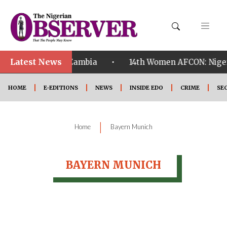
Latest News
•
alified ahead of Zambia
14th Women AFCON: Nigeria
HOME
E-EDITIONS
NEWS
INSIDE EDO
CRIME
SE
|
Home
Bayern Munich
BAYERN MUNICH