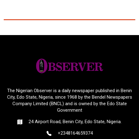
The Nigerian Observer is a daily newspaper published in Benin
City, Edo State, Nigeria, since 1968 by the Bendel Newspapers
Company Limited (BNCL) and is owned by the Edo State
Government
24 Airport Road, Benin City, Edo State, Nigeria.
+2348164659374