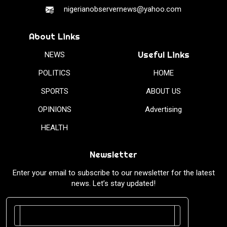
nigerianobservernews@yahoo.com
About Links
Useful Links
NEWS
POLITICS
HOME
SPORTS
ABOUT US
OPINIONS
Advertising
HEALTH
Newsletter
Enter your email to subscribe to our newsletter for the latest
news. Let’s stay updated!