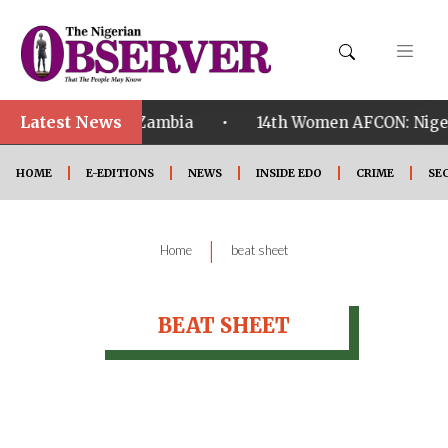
Latest News
•
ualified ahead of Zambia
14th Women AFCON: Nigeria
HOME
E-EDITIONS
NEWS
INSIDE EDO
CRIME
SE
|
Home
beat sheet
BEAT SHEET