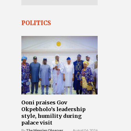
POLITICS
Ooni praises Gov
Okpebholo’s leadership
style, humility during
palace visit
By
The Nigerian Observer
August 06, 2026