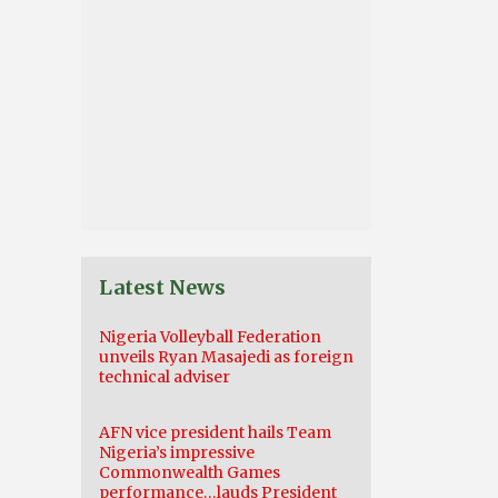
Latest News
Nigeria Volleyball Federation
unveils Ryan Masajedi as foreign
technical adviser
AFN vice president hails Team
Nigeria’s impressive
Commonwealth Games
performance…lauds President