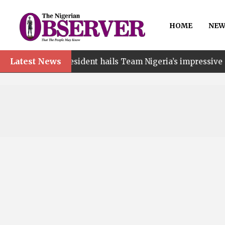
HOME
NEW
Latest News
president hails Team Nigeria’s impressive Commonwealth