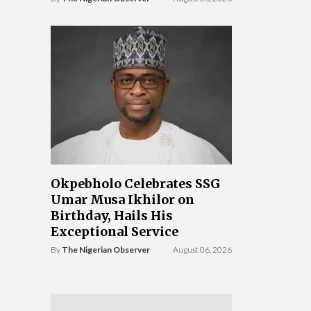
Okpebholo Celebrates SSG
Umar Musa Ikhilor on
Birthday, Hails His
Exceptional Service
By
The Nigerian Observer
August 06, 2026