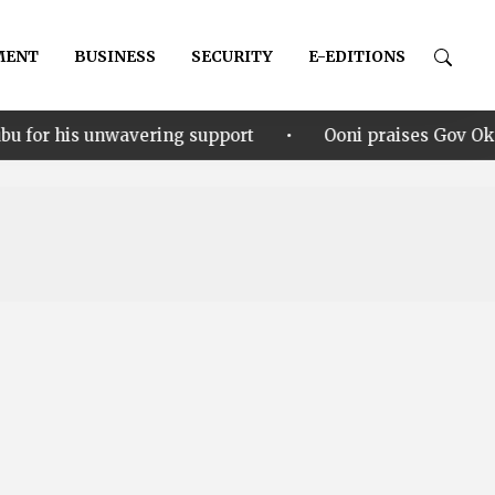
MENT
BUSINESS
SECURITY
E-EDITIONS
•
vering support
Ooni praises Gov Okpebholo’s leaders