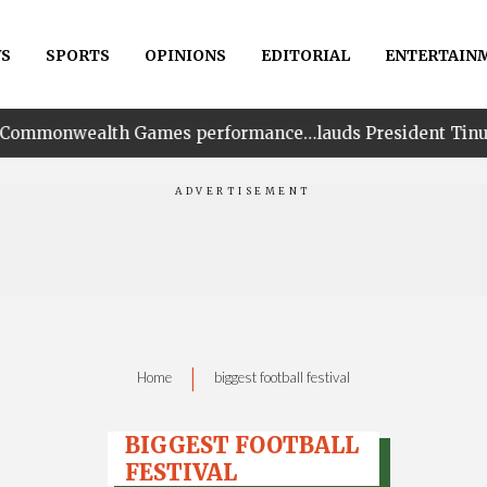
S
SPORTS
OPINIONS
EDITORIAL
ENTERTAIN
 Games performance…lauds President Tinubu for his unwa
|
Home
biggest football festival
BIGGEST FOOTBALL
FESTIVAL