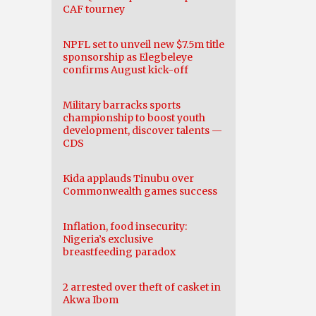
CAF tourney
NPFL set to unveil new $7.5m title
sponsorship as Elegbeleye
confirms August kick-off
Military barracks sports
championship to boost youth
development, discover talents —
CDS
Kida applauds Tinubu over
Commonwealth games success
Inflation, food insecurity:
Nigeria’s exclusive
breastfeeding paradox
2 arrested over theft of casket in
Akwa Ibom