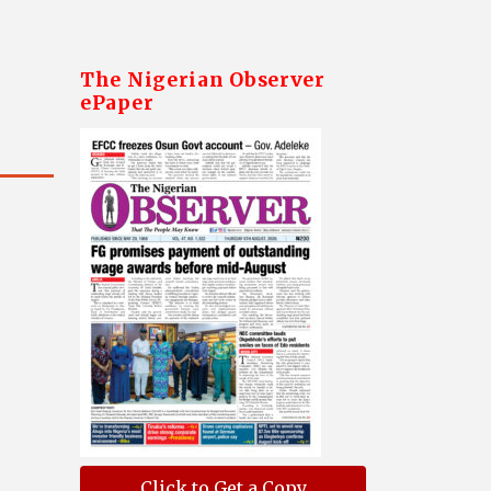
The Nigerian Observer
ePaper
Click to Get a Copy