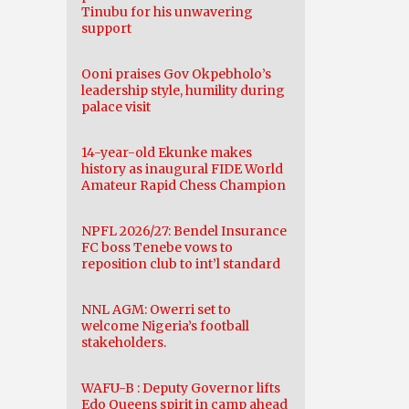
Tinubu for his unwavering
support
Ooni praises Gov Okpebholo’s
leadership style, humility during
palace visit
14-year-old Ekunke makes
history as inaugural FIDE World
Amateur Rapid Chess Champion
NPFL 2026/27: Bendel Insurance
FC boss Tenebe vows to
reposition club to int’l standard
NNL AGM: Owerri set to
welcome Nigeria’s football
stakeholders.
WAFU-B : Deputy Governor lifts
Edo Queens spirit in camp ahead