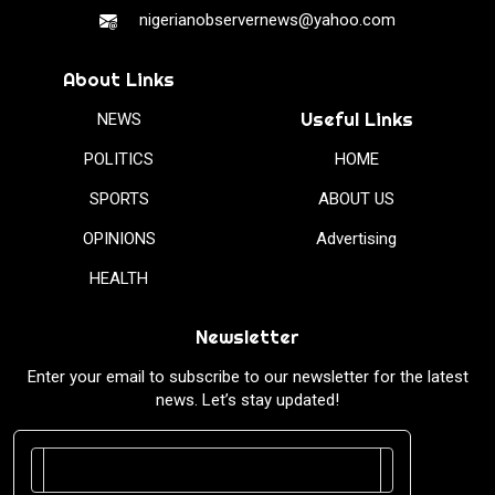
nigerianobservernews@yahoo.com
About Links
Useful Links
NEWS
POLITICS
HOME
SPORTS
ABOUT US
OPINIONS
Advertising
HEALTH
Newsletter
Enter your email to subscribe to our newsletter for the latest
news. Let’s stay updated!