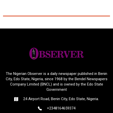
The Nigerian Observer is a daily newspaper published in Benin
City, Edo State, Nigeria, since 1968 by the Bendel Newspapers
Company Limited (BNCL) and is owned by the Edo State
Government
24 Airport Road, Benin City, Edo State, Nigeria.
+2348164659374