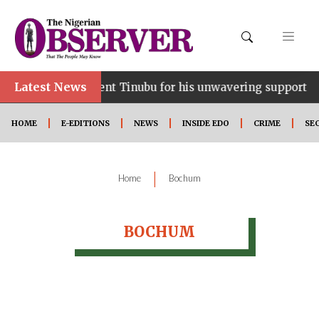
Latest News
ce…lauds President Tinubu for his unwavering support
HOME
E-EDITIONS
NEWS
INSIDE EDO
CRIME
SE
|
Home
Bochum
BOCHUM