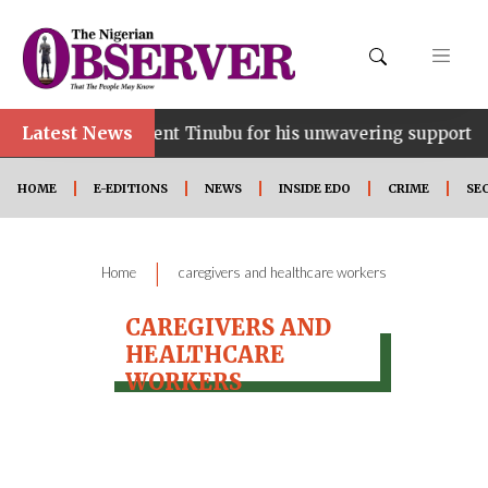
Latest News
ce…lauds President Tinubu for his unwavering support
HOME
E-EDITIONS
NEWS
INSIDE EDO
CRIME
SE
|
Home
caregivers and healthcare workers
CAREGIVERS AND
HEALTHCARE
WORKERS