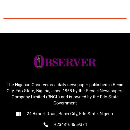
The Nigerian Observer is a daily newspaper published in Benin
City, Edo State, Nigeria, since 1968 by the Bendel Newspapers
Company Limited (BNCL) and is owned by the Edo State
Government
24 Airport Road, Benin City, Edo State, Nigeria.
+2348164659374