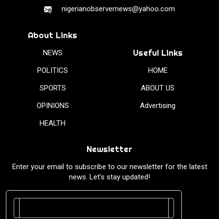
nigerianobservernews@yahoo.com
About Links
Useful Links
NEWS
POLITICS
HOME
SPORTS
ABOUT US
OPINIONS
Advertising
HEALTH
Newsletter
Enter your email to subscribe to our newsletter for the latest
news. Let’s stay updated!