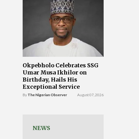
Okpebholo Celebrates SSG
Umar Musa Ikhilor on
Birthday, Hails His
Exceptional Service
By
The Nigerian Observer
August 07, 2026
NEWS