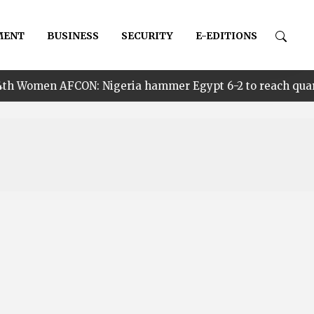
MENT
BUSINESS
SECURITY
E-EDITIONS
N: Nigeria hammer Egypt 6-2 to reach quarter finals, to