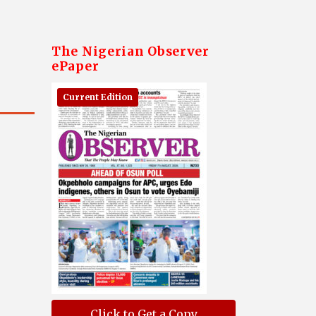
The Nigerian Observer
ePaper
Current Edition
Click to Get a Copy