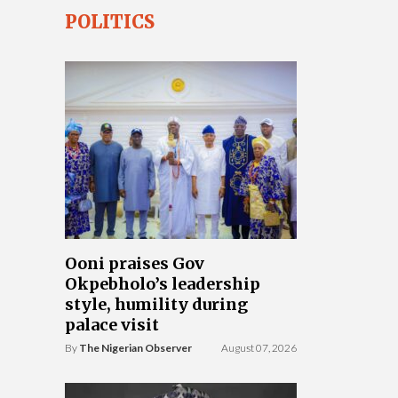
POLITICS
Ooni praises Gov
Okpebholo’s leadership
style, humility during
palace visit
By
The Nigerian Observer
August 07, 2026