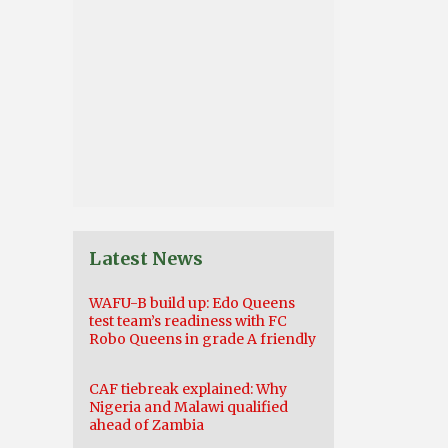
Latest News
WAFU-B build up: Edo Queens
test team’s readiness with FC
Robo Queens in grade A friendly
CAF tiebreak explained: Why
Nigeria and Malawi qualified
ahead of Zambia