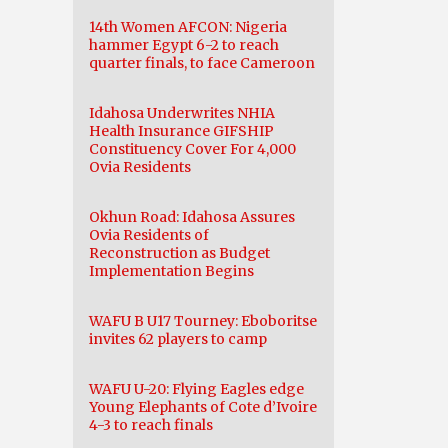
14th Women AFCON: Nigeria
hammer Egypt 6-2 to reach
quarter finals, to face Cameroon
Idahosa Underwrites NHIA
Health Insurance GIFSHIP
Constituency Cover For 4,000
Ovia Residents
Okhun Road: Idahosa Assures
Ovia Residents of
Reconstruction as Budget
Implementation Begins
WAFU B U17 Tourney: Eboboritse
invites 62 players to camp
WAFU U-20: Flying Eagles edge
Young Elephants of Cote d’Ivoire
4-3 to reach finals