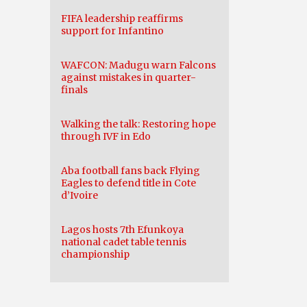
FIFA leadership reaffirms
support for Infantino
WAFCON: Madugu warn Falcons
against mistakes in quarter-
finals
Walking the talk: Restoring hope
through IVF in Edo
Aba football fans back Flying
Eagles to defend title in Cote
d’Ivoire
Lagos hosts 7th Efunkoya
national cadet table tennis
championship