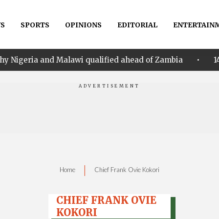
S
SPORTS
OPINIONS
EDITORIAL
ENTERTAIN
•
d Malawi qualified ahead of Zambia
14th Women AFCO
|
Home
Chief Frank Ovie Kokori
CHIEF FRANK OVIE
KOKORI