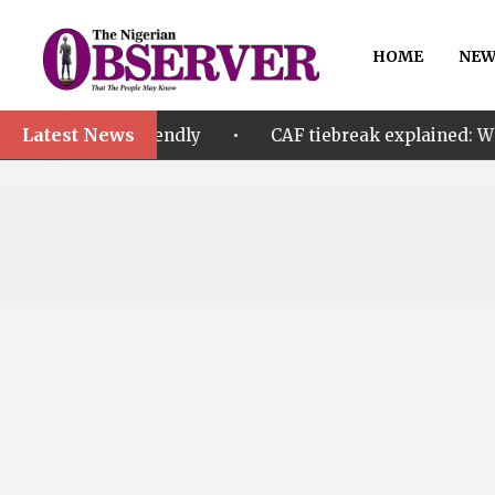
HOME
NEW
Latest News
•
A friendly
CAF tiebreak explained: Why Nigeria an