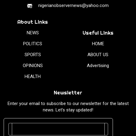
nigerianobservernews@yahoo.com
About Links
Useful Links
NEWS
POLITICS
HOME
SPORTS
ABOUT US
OPINIONS
Advertising
HEALTH
Newsletter
Enter your email to subscribe to our newsletter for the latest
news. Let’s stay updated!