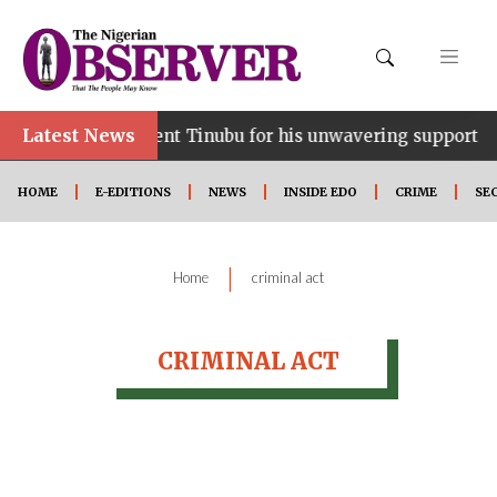
Latest News
ce…lauds President Tinubu for his unwavering support
HOME
E-EDITIONS
NEWS
INSIDE EDO
CRIME
SE
|
Home
criminal act
CRIMINAL ACT