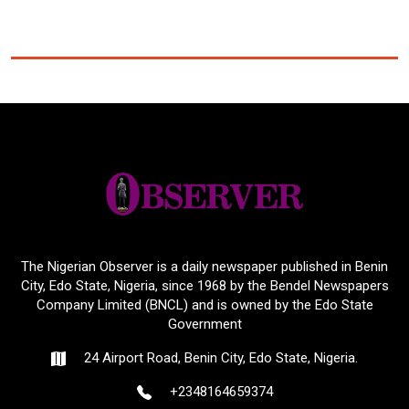
The Nigerian Observer is a daily newspaper published in Benin
City, Edo State, Nigeria, since 1968 by the Bendel Newspapers
Company Limited (BNCL) and is owned by the Edo State
Government
24 Airport Road, Benin City, Edo State, Nigeria.
+2348164659374