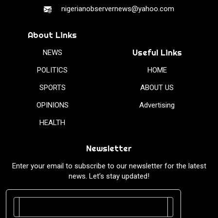
nigerianobservernews@yahoo.com
About Links
Useful Links
NEWS
POLITICS
HOME
SPORTS
ABOUT US
OPINIONS
Advertising
HEALTH
Newsletter
Enter your email to subscribe to our newsletter for the latest
news. Let’s stay updated!