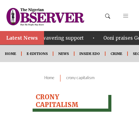
Latest News
•
inubu for his unwavering support
Ooni praises Gov
HOME
E-EDITIONS
NEWS
INSIDE EDO
CRIME
SE
|
Home
crony capitalism
CRONY
CAPITALISM