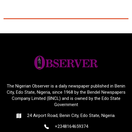
The Nigerian Observer is a daily newspaper published in Benin
City, Edo State, Nigeria, since 1968 by the Bendel Newspapers
Company Limited (BNCL) and is owned by the Edo State
Government
24 Airport Road, Benin City, Edo State, Nigeria.
+2348164659374