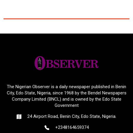
The Nigerian Observer is a daily newspaper published in Benin
City, Edo State, Nigeria, since 1968 by the Bendel Newspapers
Company Limited (BNCL) and is owned by the Edo State
Government
24 Airport Road, Benin City, Edo State, Nigeria.
+2348164659374