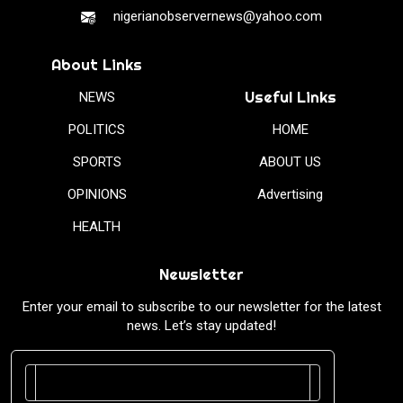
nigerianobservernews@yahoo.com
About Links
Useful Links
NEWS
POLITICS
HOME
SPORTS
ABOUT US
OPINIONS
Advertising
HEALTH
Newsletter
Enter your email to subscribe to our newsletter for the latest
news. Let’s stay updated!