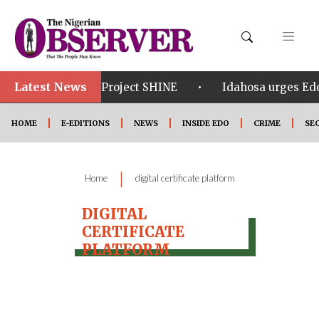
Latest News
•
•
om in Edo
Project SHINE
Idahosa urges Edo 
HOME
E-EDITIONS
NEWS
INSIDE EDO
CRIME
SE
|
Home
digital certificate platform
DIGITAL
CERTIFICATE
PLATFORM