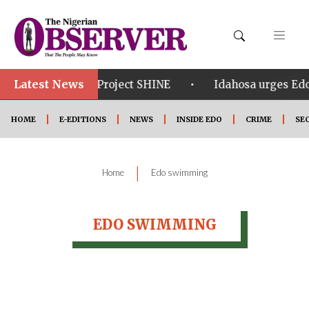
Latest News
•
•
om in Edo
Project SHINE
Idahosa urges Edo 
HOME
E-EDITIONS
NEWS
INSIDE EDO
CRIME
SE
|
Home
Edo swimming
EDO SWIMMING