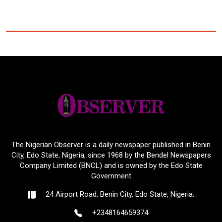
The Nigerian Observer is a daily newspaper published in Benin
City, Edo State, Nigeria, since 1968 by the Bendel Newspapers
Company Limited (BNCL) and is owned by the Edo State
Government
24 Airport Road, Benin City, Edo State, Nigeria.
+2348164659374