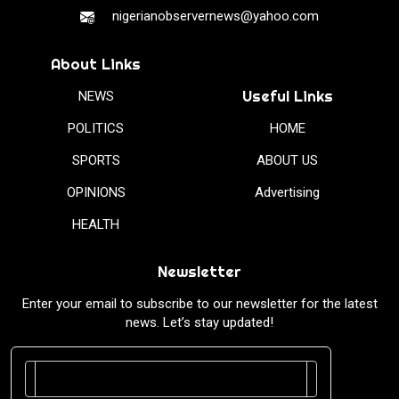
nigerianobservernews@yahoo.com
About Links
Useful Links
NEWS
POLITICS
HOME
SPORTS
ABOUT US
OPINIONS
Advertising
HEALTH
Newsletter
Enter your email to subscribe to our newsletter for the latest
news. Let’s stay updated!