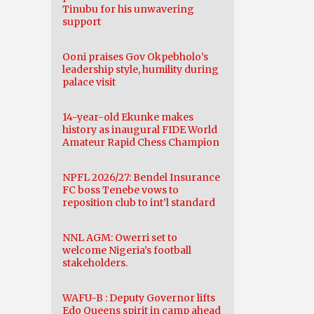
Tinubu for his unwavering
support
Ooni praises Gov Okpebholo’s
leadership style, humility during
palace visit
14-year-old Ekunke makes
history as inaugural FIDE World
Amateur Rapid Chess Champion
NPFL 2026/27: Bendel Insurance
FC boss Tenebe vows to
reposition club to int’l standard
NNL AGM: Owerri set to
welcome Nigeria’s football
stakeholders.
WAFU-B : Deputy Governor lifts
Edo Queens spirit in camp ahead