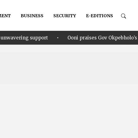
MENT
BUSINESS
SECURITY
E-EDITIONS
•
pport
Ooni praises Gov Okpebholo’s leadership style