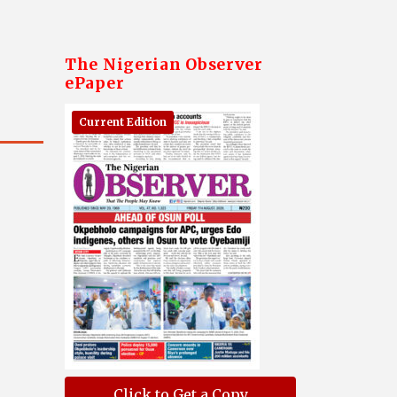
The Nigerian Observer
ePaper
Current Edition
Click to Get a Copy