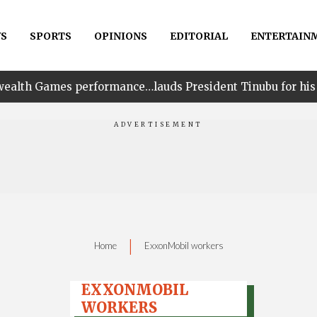
S
SPORTS
OPINIONS
EDITORIAL
ENTERTAIN
erformance…lauds President Tinubu for his unwavering su
|
Home
ExxonMobil workers
EXXONMOBIL
WORKERS