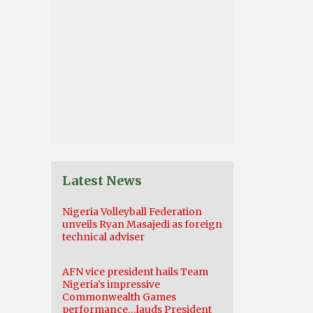
Latest News
Nigeria Volleyball Federation
unveils Ryan Masajedi as foreign
technical adviser
AFN vice president hails Team
Nigeria’s impressive
Commonwealth Games
performance…lauds President