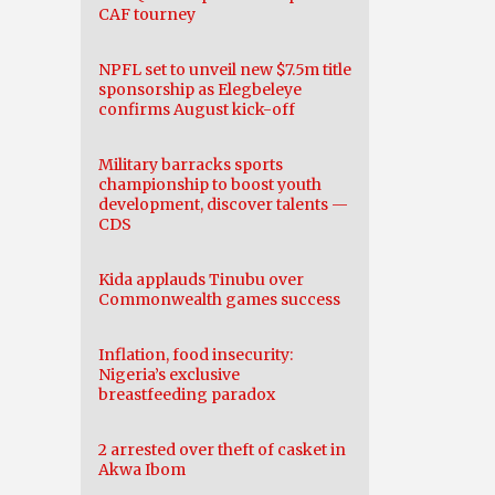
CAF tourney
NPFL set to unveil new $7.5m title
sponsorship as Elegbeleye
confirms August kick-off
Military barracks sports
championship to boost youth
development, discover talents —
CDS
Kida applauds Tinubu over
Commonwealth games success
Inflation, food insecurity:
Nigeria’s exclusive
breastfeeding paradox
2 arrested over theft of casket in
Akwa Ibom