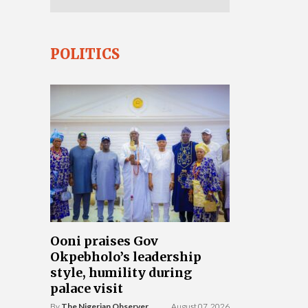
POLITICS
Ooni praises Gov
Okpebholo’s leadership
style, humility during
palace visit
By
The Nigerian Observer
August 07, 2026