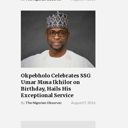
Okpebholo Celebrates SSG
Umar Musa Ikhilor on
Birthday, Hails His
Exceptional Service
By
The Nigerian Observer
August 07, 2026