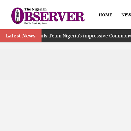
HOME
NEW
Latest News
t hails Team Nigeria’s impressive Commonwealth Games p