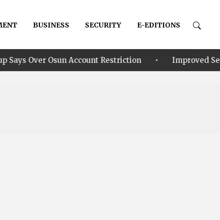
MENT
BUSINESS
SECURITY
E-EDITIONS
•
sun Account Restriction
Improved Security: Alia ann