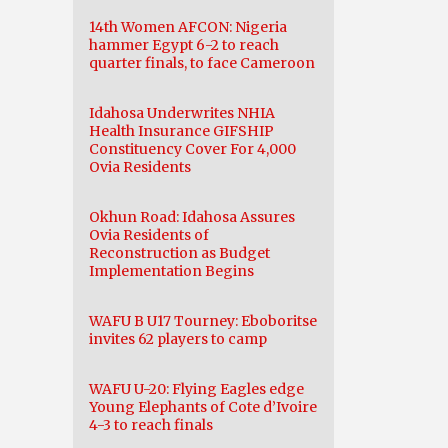
14th Women AFCON: Nigeria
hammer Egypt 6-2 to reach
quarter finals, to face Cameroon
Idahosa Underwrites NHIA
Health Insurance GIFSHIP
Constituency Cover For 4,000
Ovia Residents
Okhun Road: Idahosa Assures
Ovia Residents of
Reconstruction as Budget
Implementation Begins
WAFU B U17 Tourney: Eboboritse
invites 62 players to camp
WAFU U-20: Flying Eagles edge
Young Elephants of Cote d’Ivoire
4-3 to reach finals