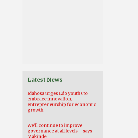
Latest News
Idahosa urges Edo youths to
embrace innovation,
entrepreneurship for economic
growth
We’ll continue to improve
governance at all levels – says
Makinde