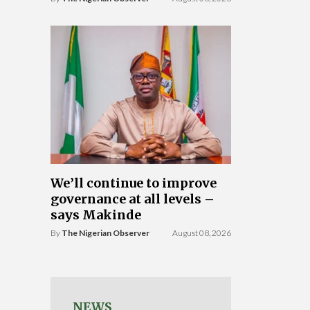
We’ll continue to improve
governance at all levels –
says Makinde
By
The Nigerian Observer
August 08, 2026
NEWS