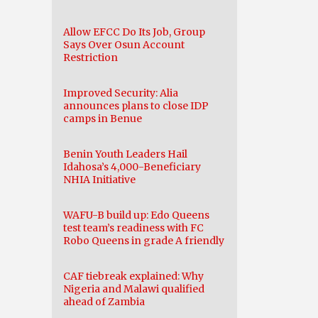
Allow EFCC Do Its Job, Group
Says Over Osun Account
Restriction
Improved Security: Alia
announces plans to close IDP
camps in Benue
Benin Youth Leaders Hail
Idahosa’s 4,000-Beneficiary
NHIA Initiative
WAFU-B build up: Edo Queens
test team’s readiness with FC
Robo Queens in grade A friendly
CAF tiebreak explained: Why
Nigeria and Malawi qualified
ahead of Zambia