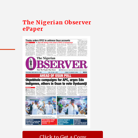
The Nigerian Observer
ePaper
Click to Get a Copy