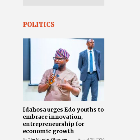
POLITICS
Idahosa urges Edo youths to
embrace innovation,
entrepreneurship for
economic growth
By
The Nigerian Observer
August 08, 2026