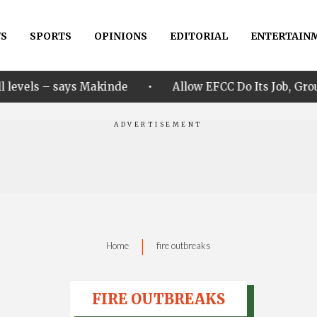
S
SPORTS
OPINIONS
EDITORIAL
ENTERTAIN
•
s Makinde
Allow EFCC Do Its Job, Group Says Over O
|
Home
fire outbreaks
FIRE OUTBREAKS