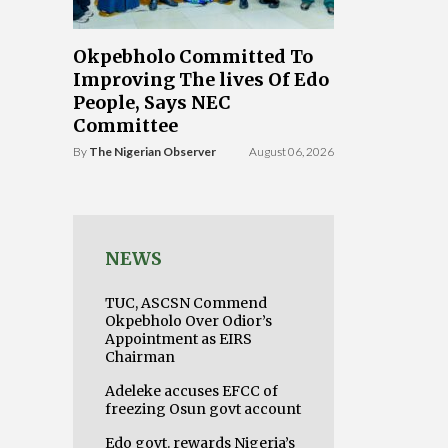
Okpebholo Committed To
Improving The lives Of Edo
People, Says NEC
Committee
By
The Nigerian Observer
August 06, 2026
NEWS
TUC, ASCSN Commend
Okpebholo Over Odior’s
Appointment as EIRS
Chairman
Adeleke accuses EFCC of
freezing Osun govt account
Edo govt. rewards Nigeria’s