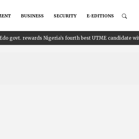
MENT
BUSINESS
SECURITY
E-EDITIONS
•
wards Nigeria’s fourth best UTME candidate with N1m