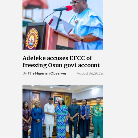
Adeleke accuses EFCC of
freezing Osun govt account
By
The Nigerian Observer
August 06, 2026