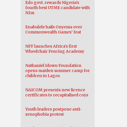
Edo govt. rewards Nigeria’s
fourth best UTME candidate with
N1m
Enabulele hails Onyema over
Commonwealth Games’ feat
NFF launches Africa’s first
Wheelchair Fencing Academy
Nathaniel Idowu Foundation
opens maiden summer camp for
children in Lagos
NAICOM presents new licence
certificates to recapitalised coys
Youth leaders postpone anti-
xenophobia protest