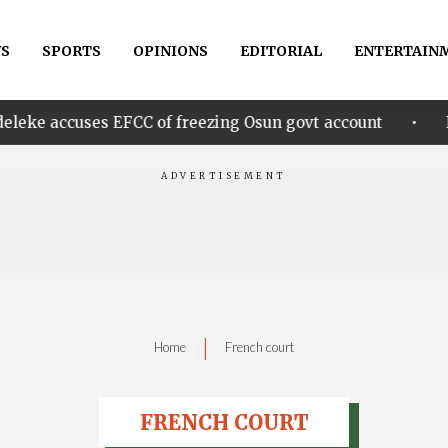
S
SPORTS
OPINIONS
EDITORIAL
ENTERTAIN
•
s EFCC of freezing Osun govt account
Edo govt. re
|
Home
French court
FRENCH COURT