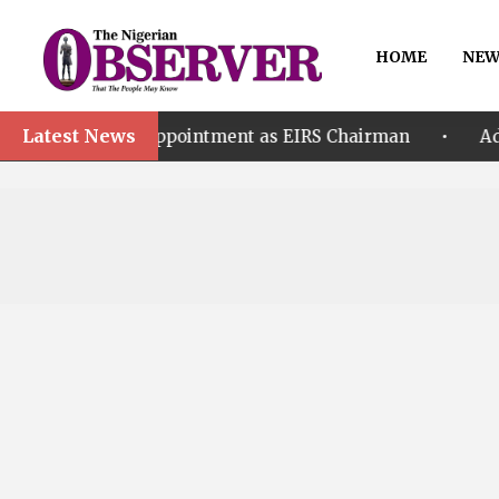
HOME
NEW
Latest News
•
r’s Appointment as EIRS Chairman
Adeleke accuse