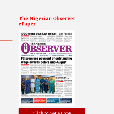
The Nigerian Observer
ePaper
Click to Get a Copy