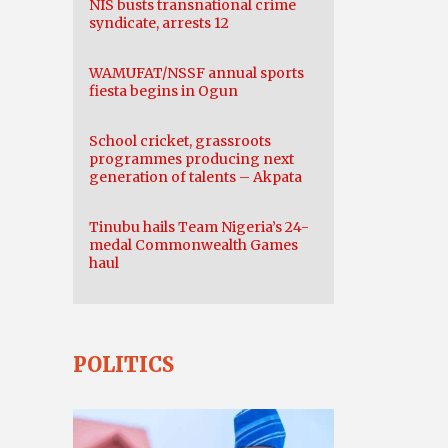
NIS busts transnational crime
syndicate, arrests 12
WAMUFAT/NSSF annual sports
fiesta begins in Ogun
School cricket, grassroots
programmes producing next
generation of talents – Akpata
Tinubu hails Team Nigeria’s 24-
medal Commonwealth Games
haul
POLITICS