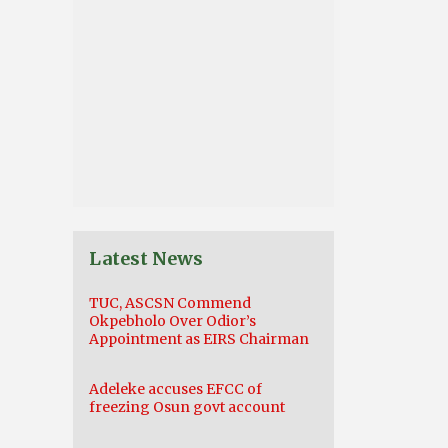
Latest News
TUC, ASCSN Commend
Okpebholo Over Odior’s
Appointment as EIRS Chairman
Adeleke accuses EFCC of
freezing Osun govt account