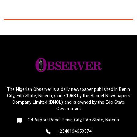
The Nigerian Observer is a daily newspaper published in Benin
City, Edo State, Nigeria, since 1968 by the Bendel Newspapers
Company Limited (BNCL) and is owned by the Edo State
Government
24 Airport Road, Benin City, Edo State, Nigeria.
+2348164659374