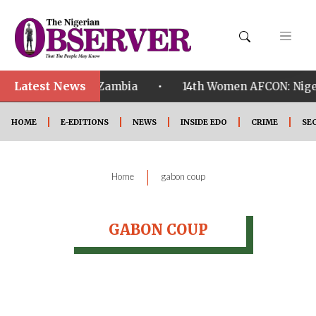
Latest News
•
ualified ahead of Zambia
14th Women AFCON: Nigeri
HOME
E-EDITIONS
NEWS
INSIDE EDO
CRIME
SE
|
Home
gabon coup
GABON COUP