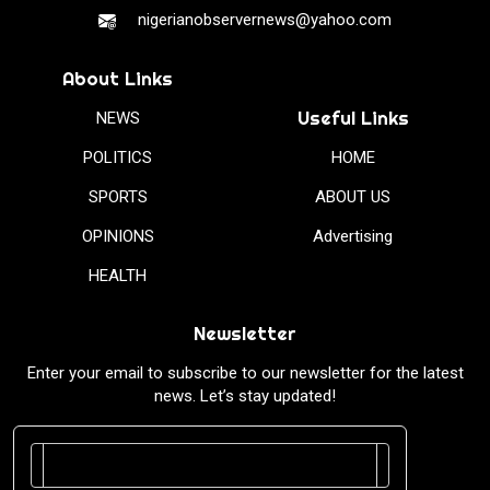
nigerianobservernews@yahoo.com
About Links
Useful Links
NEWS
POLITICS
HOME
SPORTS
ABOUT US
OPINIONS
Advertising
HEALTH
Newsletter
Enter your email to subscribe to our newsletter for the latest
news. Let’s stay updated!