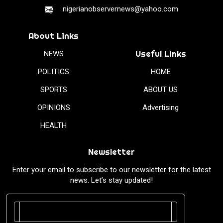
nigerianobservernews@yahoo.com
About Links
Useful Links
NEWS
POLITICS
HOME
SPORTS
ABOUT US
OPINIONS
Advertising
HEALTH
Newsletter
Enter your email to subscribe to our newsletter for the latest
news. Let’s stay updated!