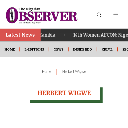
Latest News
•
ualified ahead of Zambia
14th Women AFCON: Nigeria
HOME
E-EDITIONS
NEWS
INSIDE EDO
CRIME
SE
|
Home
Herbert Wigwe
HERBERT WIGWE