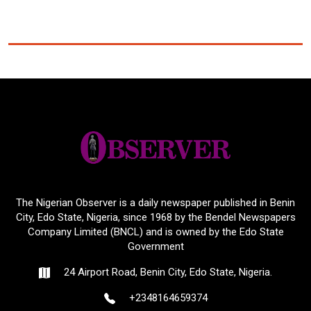
The Nigerian Observer is a daily newspaper published in Benin
City, Edo State, Nigeria, since 1968 by the Bendel Newspapers
Company Limited (BNCL) and is owned by the Edo State
Government
24 Airport Road, Benin City, Edo State, Nigeria.
+2348164659374