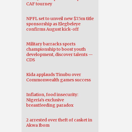
CAF tourney
NPFL set to unveil new $7.5m title
sponsorship as Elegbeleye
confirms August kick-off
Military barracks sports
championship to boost youth
development, discover talents —
CDS
Kida applauds Tinubu over
Commonwealth games success
Inflation, food insecurity:
Nigeria’s exclusive
breastfeeding paradox
2 arrested over theft of casket in
Akwa Ibom