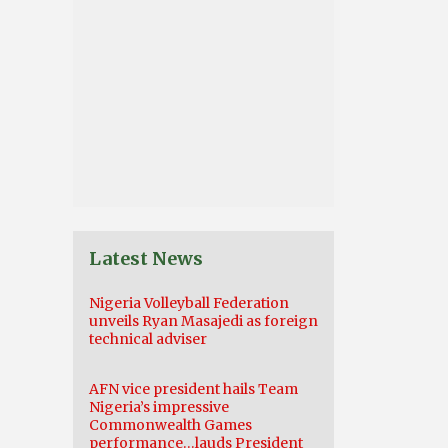
Latest News
Nigeria Volleyball Federation
unveils Ryan Masajedi as foreign
technical adviser
AFN vice president hails Team
Nigeria’s impressive
Commonwealth Games
performance…lauds President