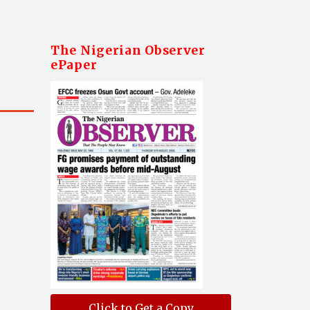
The Nigerian Observer
ePaper
Click to Get a Copy