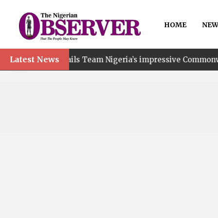
HOME
NEW
Latest News
t hails Team Nigeria’s impressive Commonwealth Games p