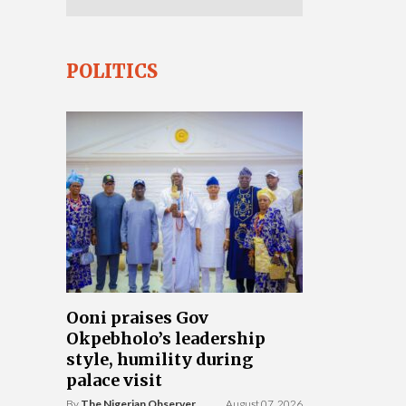
POLITICS
Ooni praises Gov
Okpebholo’s leadership
style, humility during
palace visit
By
The Nigerian Observer
August 07, 2026