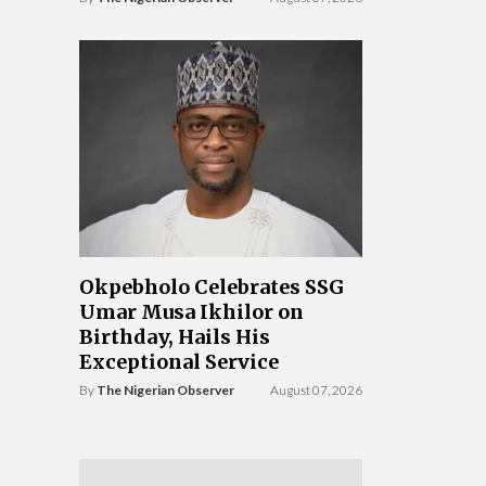
Okpebholo Celebrates SSG
Umar Musa Ikhilor on
Birthday, Hails His
Exceptional Service
By
The Nigerian Observer
August 07, 2026