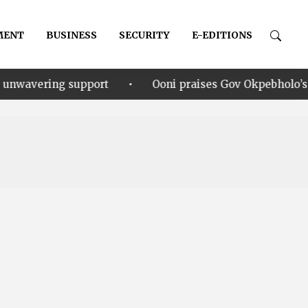
MENT
BUSINESS
SECURITY
E-EDITIONS
•
upport
Ooni praises Gov Okpebholo’s leadership style