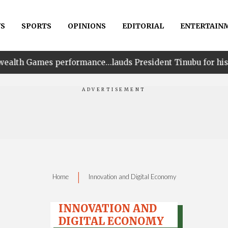
S
SPORTS
OPINIONS
EDITORIAL
ENTERTAIN
erformance…lauds President Tinubu for his unwavering s
|
Home
Innovation and Digital Economy
INNOVATION AND
DIGITAL ECONOMY