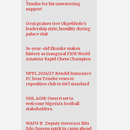
Tinubu for his unwavering
support
Ooni praises Gov Okpebholo’s
leadership style, humility during
palace visit
14-year-old Ekunke makes
history as inaugural FIDE World
Amateur Rapid Chess Champion
NPFL 2026/27: Bendel Insurance
FC boss Tenebe vows to
reposition club to int’l standard
NNL AGM: Owerri set to
welcome Nigeria’s football
stakeholders.
WAFU-B : Deputy Governor lifts
Edo Queens spirit in camp ahead