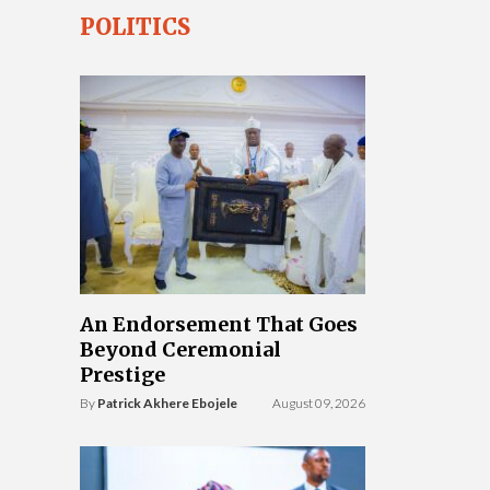
POLITICS
An Endorsement That Goes
Beyond Ceremonial
Prestige
By
Patrick Akhere Ebojele
August 09, 2026