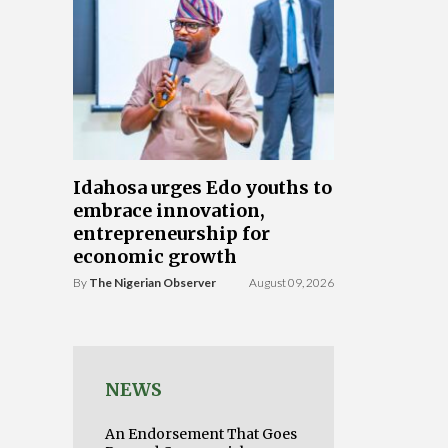
Idahosa urges Edo youths to
embrace innovation,
entrepreneurship for
economic growth
By
The Nigerian Observer
August 09, 2026
NEWS
An Endorsement That Goes