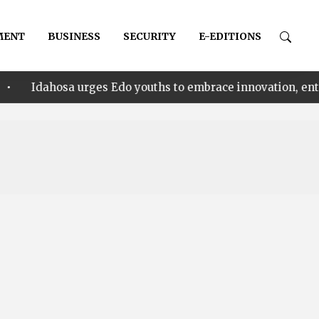
MENT
BUSINESS
SECURITY
E-EDITIONS
 urges Edo youths to embrace innovation, entrepreneursh