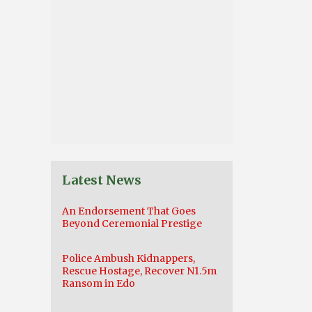
Latest News
An Endorsement That Goes
Beyond Ceremonial Prestige
Police Ambush Kidnappers,
Rescue Hostage, Recover N1.5m
Ransom in Edo