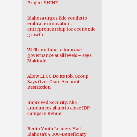
Project SHINE
Idahosa urges Edo youths to
embrace innovation,
entrepreneurship for economic
growth
We’ll continue to improve
governance at all levels – says
Makinde
Allow EFCC Do Its Job, Group
Says Over Osun Account
Restriction
Improved Security: Alia
announces plans to close IDP
camps in Benue
Benin Youth Leaders Hail
Idahosa’s 4,000-Beneficiary