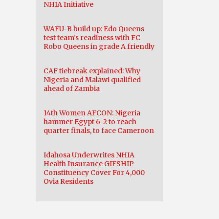
NHIA Initiative
WAFU-B build up: Edo Queens
test team’s readiness with FC
Robo Queens in grade A friendly
CAF tiebreak explained: Why
Nigeria and Malawi qualified
ahead of Zambia
14th Women AFCON: Nigeria
hammer Egypt 6-2 to reach
quarter finals, to face Cameroon
Idahosa Underwrites NHIA
Health Insurance GIFSHIP
Constituency Cover For 4,000
Ovia Residents