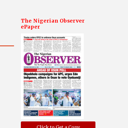
The Nigerian Observer
ePaper
Click to Get a Copy