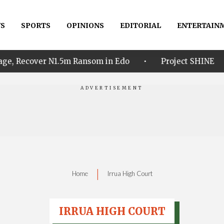
S
SPORTS
OPINIONS
EDITORIAL
ENTERTAIN
•
•
 N1.5m Ransom in Edo
Project SHINE
Idahosa
|
Home
Irrua High Court
IRRUA HIGH COURT