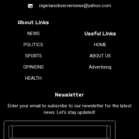
nigerianobservernews@yahoo.com
About Links
Useful Links
NEWS
POLITICS
HOME
SPORTS
ABOUT US
OPINIONS
Advertising
HEALTH
Newsletter
Enter your email to subscribe to our newsletter for the latest
news. Let’s stay updated!