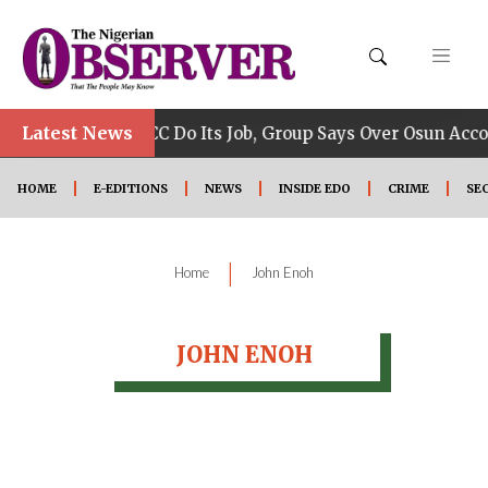
•
Latest News
Allow EFCC Do Its Job, Group Says Over Osun Accou
HOME
E-EDITIONS
NEWS
INSIDE EDO
CRIME
SE
|
Home
John Enoh
JOHN ENOH