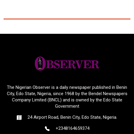
The Nigerian Observer is a daily newspaper published in Benin
City, Edo State, Nigeria, since 1968 by the Bendel Newspapers
Company Limited (BNCL) and is owned by the Edo State
Government
24 Airport Road, Benin City, Edo State, Nigeria.
+2348164659374