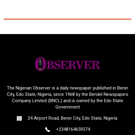
The Nigerian Observer is a daily newspaper published in Benin
City, Edo State, Nigeria, since 1968 by the Bendel Newspapers
Company Limited (BNCL) and is owned by the Edo State
Government
24 Airport Road, Benin City, Edo State, Nigeria.
+2348164659374