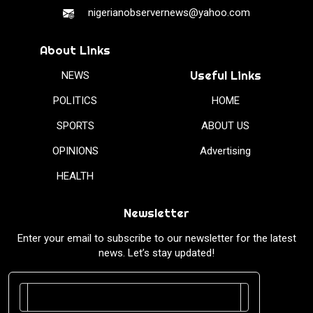
nigerianobservernews@yahoo.com
About Links
Useful Links
NEWS
POLITICS
HOME
SPORTS
ABOUT US
OPINIONS
Advertising
HEALTH
Newsletter
Enter your email to subscribe to our newsletter for the latest
news. Let’s stay updated!