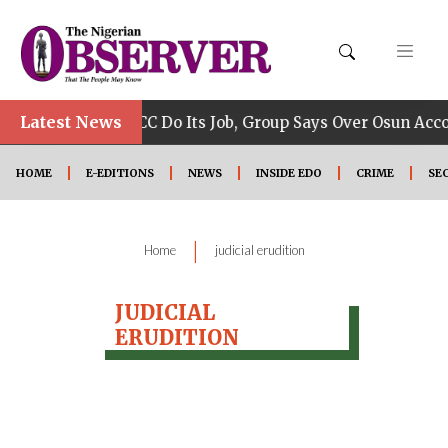
•
Latest News
Allow EFCC Do Its Job, Group Says Over Osun Accou
HOME
E-EDITIONS
NEWS
INSIDE EDO
CRIME
SE
|
Home
judicial erudition
JUDICIAL
ERUDITION