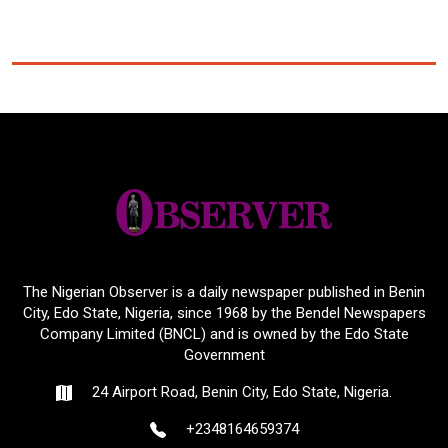
The Nigerian Observer is a daily newspaper published in Benin
City, Edo State, Nigeria, since 1968 by the Bendel Newspapers
Company Limited (BNCL) and is owned by the Edo State
Government
24 Airport Road, Benin City, Edo State, Nigeria.
+2348164659374