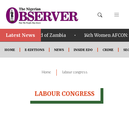
Latest News
•
wi qualified ahead of Zambia
14th Women AFCON: Ni
HOME
E-EDITIONS
NEWS
INSIDE EDO
CRIME
SE
|
Home
labour congress
LABOUR CONGRESS