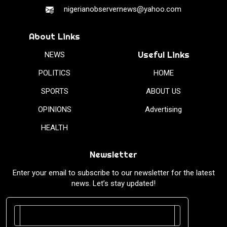
nigerianobservernews@yahoo.com
About Links
Useful Links
NEWS
POLITICS
HOME
SPORTS
ABOUT US
OPINIONS
Advertising
HEALTH
Newsletter
Enter your email to subscribe to our newsletter for the latest
news. Let’s stay updated!