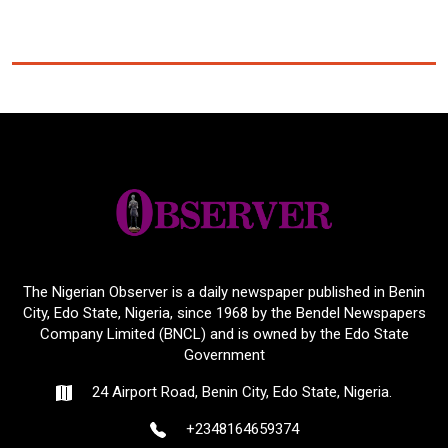
The Nigerian Observer is a daily newspaper published in Benin
City, Edo State, Nigeria, since 1968 by the Bendel Newspapers
Company Limited (BNCL) and is owned by the Edo State
Government
24 Airport Road, Benin City, Edo State, Nigeria.
+2348164659374