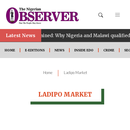
Latest News
CAF tiebreak explained: Why Nigeria and Malawi qualified
HOME
E-EDITIONS
NEWS
INSIDE EDO
CRIME
SE
|
Home
Ladipo Market
LADIPO MARKET