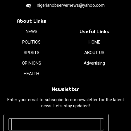
nigerianobservernews@yahoo.com
About Links
Useful Links
NEWS
POLITICS
HOME
SPORTS
ABOUT US
OPINIONS
Advertising
HEALTH
Newsletter
Enter your email to subscribe to our newsletter for the latest
news. Let’s stay updated!