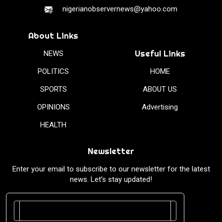
nigerianobservernews@yahoo.com
About Links
Useful Links
NEWS
POLITICS
HOME
SPORTS
ABOUT US
OPINIONS
Advertising
HEALTH
Newsletter
Enter your email to subscribe to our newsletter for the latest
news. Let’s stay updated!