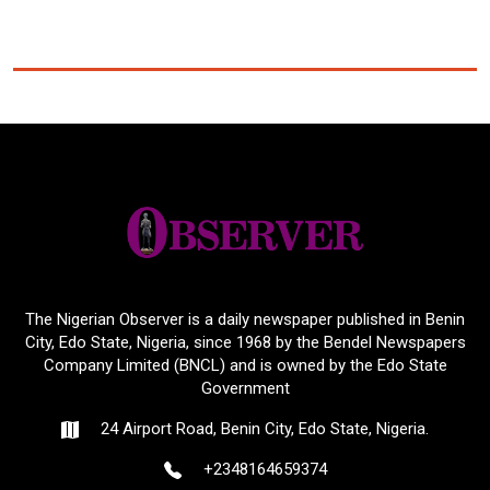
The Nigerian Observer is a daily newspaper published in Benin
City, Edo State, Nigeria, since 1968 by the Bendel Newspapers
Company Limited (BNCL) and is owned by the Edo State
Government
24 Airport Road, Benin City, Edo State, Nigeria.
+2348164659374