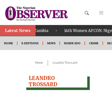
Latest News
•
ualified ahead of Zambia
14th Women AFCON: Nigeria
HOME
E-EDITIONS
NEWS
INSIDE EDO
CRIME
SE
|
Home
Leandro Trossard
LEANDRO
TROSSARD