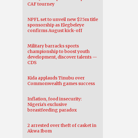
CAF tourney
NPFL set to unveil new $7.5m title
sponsorship as Elegbeleye
confirms August kick-off
Military barracks sports
championship to boost youth
development, discover talents —
CDS
Kida applauds Tinubu over
Commonwealth games success
Inflation, food insecurity:
Nigeria’s exclusive
breastfeeding paradox
2 arrested over theft of casket in
Akwa Ibom