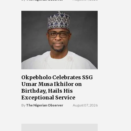
Okpebholo Celebrates SSG
Umar Musa Ikhilor on
Birthday, Hails His
Exceptional Service
By
The Nigerian Observer
August 07, 2026