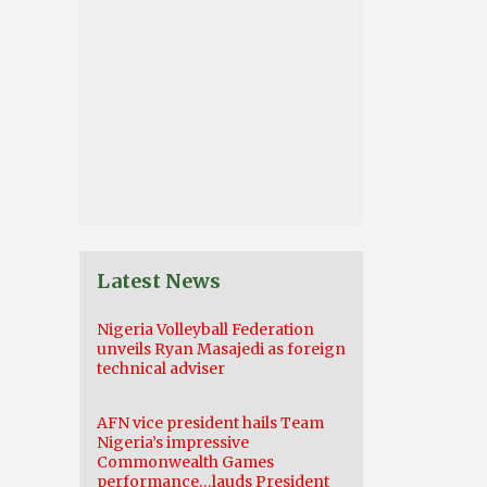
Latest News
Nigeria Volleyball Federation
unveils Ryan Masajedi as foreign
technical adviser
AFN vice president hails Team
Nigeria’s impressive
Commonwealth Games
performance…lauds President