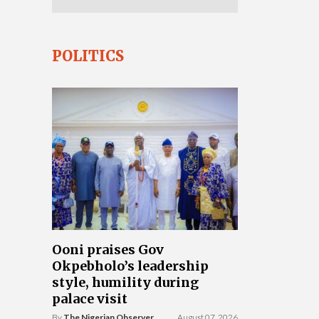
POLITICS
Ooni praises Gov
Okpebholo’s leadership
style, humility during
palace visit
By
The Nigerian Observer
August 07, 2026