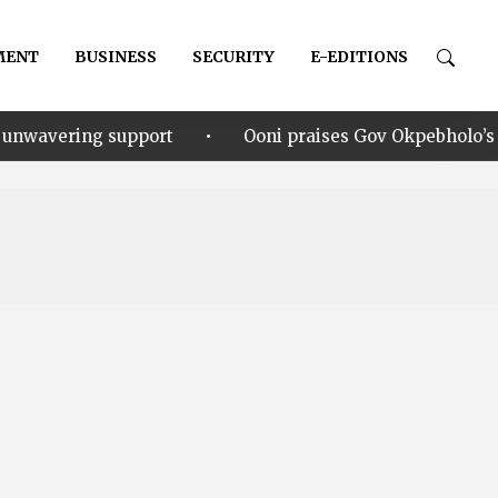
MENT
BUSINESS
SECURITY
E-EDITIONS
•
pport
Ooni praises Gov Okpebholo’s leadership style