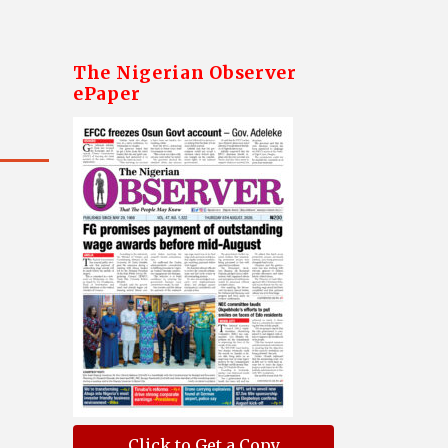
The Nigerian Observer
ePaper
Click to Get a Copy