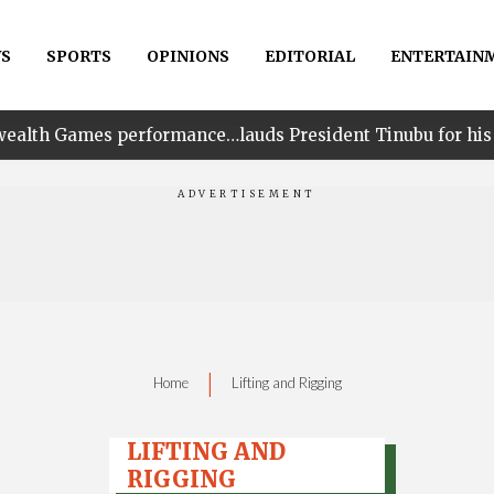
S
SPORTS
OPINIONS
EDITORIAL
ENTERTAIN
erformance…lauds President Tinubu for his unwavering su
|
Home
Lifting and Rigging
LIFTING AND
RIGGING