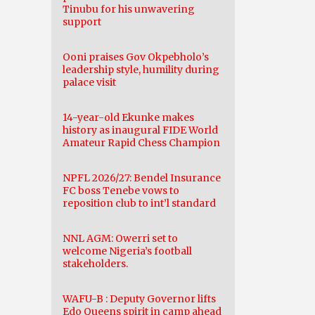
Tinubu for his unwavering
support
Ooni praises Gov Okpebholo’s
leadership style, humility during
palace visit
14-year-old Ekunke makes
history as inaugural FIDE World
Amateur Rapid Chess Champion
NPFL 2026/27: Bendel Insurance
FC boss Tenebe vows to
reposition club to int’l standard
NNL AGM: Owerri set to
welcome Nigeria’s football
stakeholders.
WAFU-B : Deputy Governor lifts
Edo Queens spirit in camp ahead