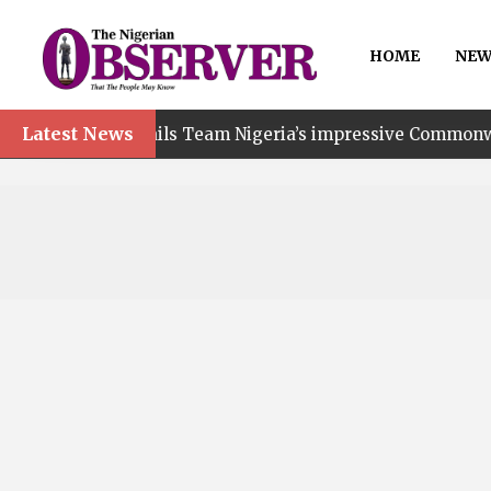
HOME
NEW
Latest News
t hails Team Nigeria’s impressive Commonwealth Games p