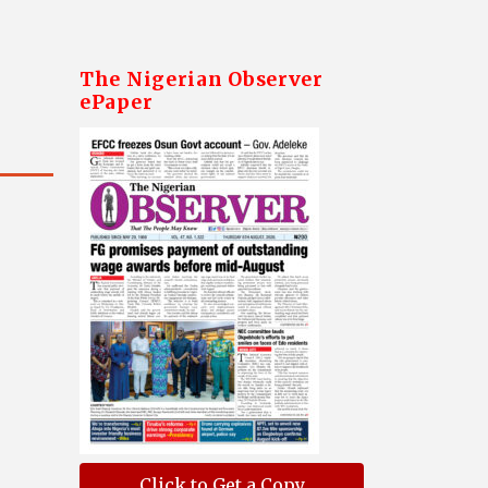
The Nigerian Observer
ePaper
Click to Get a Copy