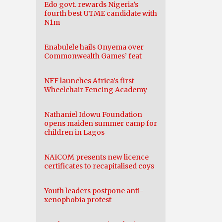
Edo govt. rewards Nigeria’s
fourth best UTME candidate with
N1m
Enabulele hails Onyema over
Commonwealth Games’ feat
NFF launches Africa’s first
Wheelchair Fencing Academy
Nathaniel Idowu Foundation
opens maiden summer camp for
children in Lagos
NAICOM presents new licence
certificates to recapitalised coys
Youth leaders postpone anti-
xenophobia protest