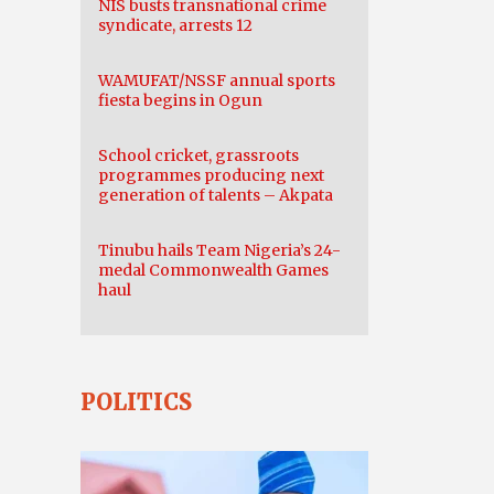
NIS busts transnational crime
syndicate, arrests 12
WAMUFAT/NSSF annual sports
fiesta begins in Ogun
School cricket, grassroots
programmes producing next
generation of talents – Akpata
Tinubu hails Team Nigeria’s 24-
medal Commonwealth Games
haul
POLITICS