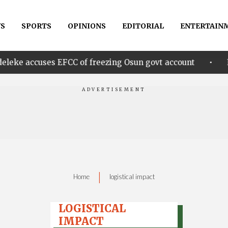
S
SPORTS
OPINIONS
EDITORIAL
ENTERTAIN
•
es EFCC of freezing Osun govt account
Edo govt. re
|
Home
logistical impact
LOGISTICAL
IMPACT