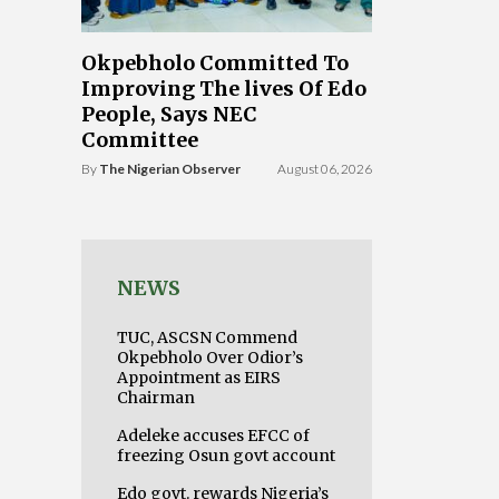
Okpebholo Committed To
Improving The lives Of Edo
People, Says NEC
Committee
By
The Nigerian Observer
August 06, 2026
NEWS
TUC, ASCSN Commend
Okpebholo Over Odior’s
Appointment as EIRS
Chairman
Adeleke accuses EFCC of
freezing Osun govt account
Edo govt. rewards Nigeria’s