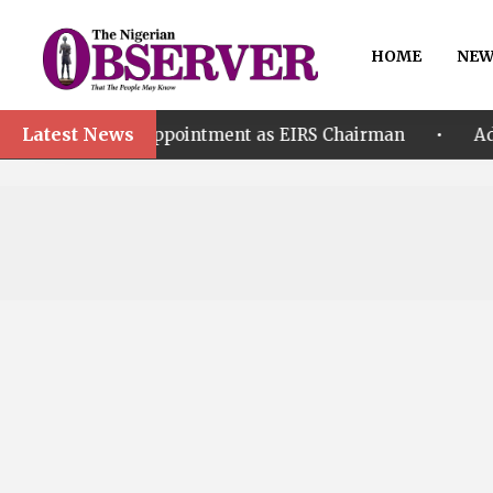
HOME
NEW
Latest News
•
or’s Appointment as EIRS Chairman
Adeleke accus