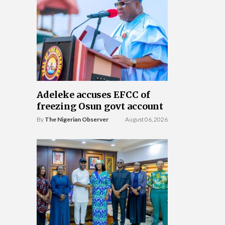
Adeleke accuses EFCC of
freezing Osun govt account
By
The Nigerian Observer
August 06, 2026