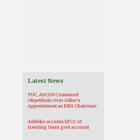
Latest News
TUC, ASCSN Commend
Okpebholo Over Odior’s
Appointment as EIRS Chairman
Adeleke accuses EFCC of
freezing Osun govt account