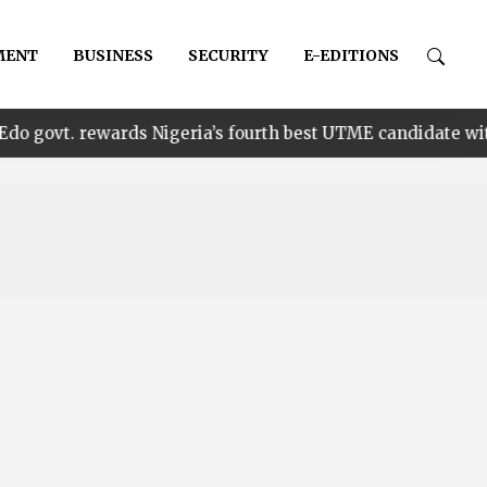
MENT
BUSINESS
SECURITY
E-EDITIONS
•
wards Nigeria’s fourth best UTME candidate with N1m