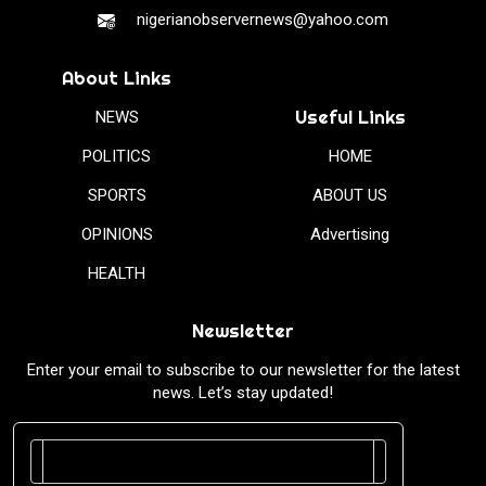
nigerianobservernews@yahoo.com
About Links
Useful Links
NEWS
POLITICS
HOME
SPORTS
ABOUT US
OPINIONS
Advertising
HEALTH
Newsletter
Enter your email to subscribe to our newsletter for the latest
news. Let’s stay updated!