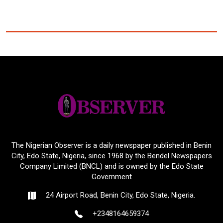
The Nigerian Observer is a daily newspaper published in Benin
City, Edo State, Nigeria, since 1968 by the Bendel Newspapers
Company Limited (BNCL) and is owned by the Edo State
Government
24 Airport Road, Benin City, Edo State, Nigeria.
+2348164659374