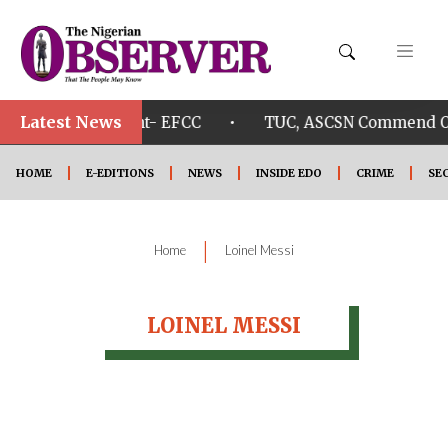
Latest News
•
Osun Govt. account- EFCC
TUC, ASCSN Commend Okp
HOME
E-EDITIONS
NEWS
INSIDE EDO
CRIME
SE
|
Home
Loinel Messi
LOINEL MESSI