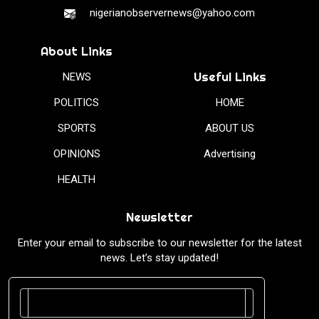
nigerianobservernews@yahoo.com
About Links
Useful Links
NEWS
POLITICS
HOME
SPORTS
ABOUT US
OPINIONS
Advertising
HEALTH
Newsletter
Enter your email to subscribe to our newsletter for the latest
news. Let’s stay updated!