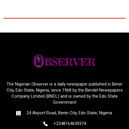
The Nigerian Observer is a daily newspaper published in Benin
City, Edo State, Nigeria, since 1968 by the Bendel Newspapers
Company Limited (BNCL) and is owned by the Edo State
Government
24 Airport Road, Benin City, Edo State, Nigeria.
+2348164659374