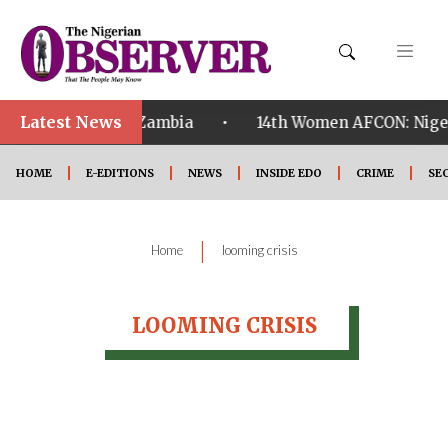
Latest News
•
ualified ahead of Zambia
14th Women AFCON: Nigeria
HOME
E-EDITIONS
NEWS
INSIDE EDO
CRIME
SE
|
Home
looming crisis
LOOMING CRISIS