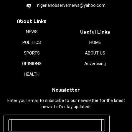
nigerianobservernews@yahoo.com
About Links
Useful Links
NEWS
POLITICS
HOME
SPORTS
ABOUT US
OPINIONS
Advertising
HEALTH
Newsletter
Enter your email to subscribe to our newsletter for the latest
news. Let’s stay updated!