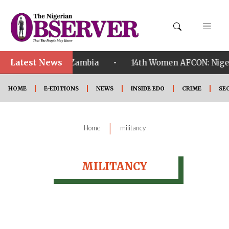
Latest News
•
ualified ahead of Zambia
14th Women AFCON: Nigeria
HOME
E-EDITIONS
NEWS
INSIDE EDO
CRIME
SE
|
Home
militancy
MILITANCY