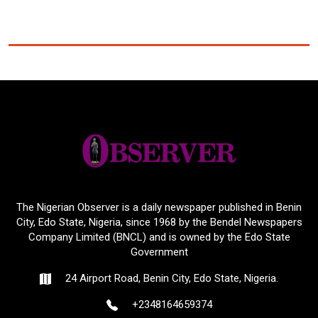
The Nigerian Observer is a daily newspaper published in Benin
City, Edo State, Nigeria, since 1968 by the Bendel Newspapers
Company Limited (BNCL) and is owned by the Edo State
Government
24 Airport Road, Benin City, Edo State, Nigeria.
+2348164659374