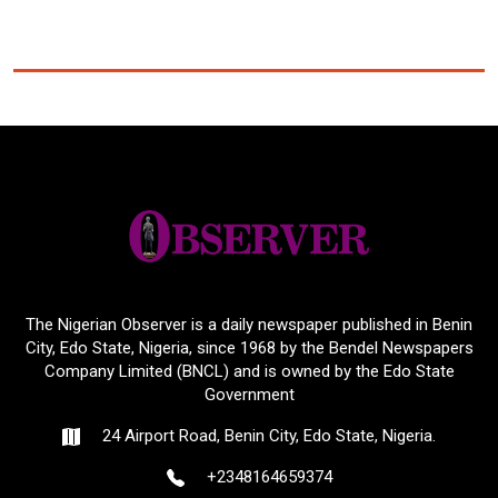
The Nigerian Observer is a daily newspaper published in Benin
City, Edo State, Nigeria, since 1968 by the Bendel Newspapers
Company Limited (BNCL) and is owned by the Edo State
Government
24 Airport Road, Benin City, Edo State, Nigeria.
+2348164659374