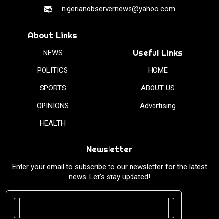
nigerianobservernews@yahoo.com
About Links
Useful Links
NEWS
POLITICS
HOME
SPORTS
ABOUT US
OPINIONS
Advertising
HEALTH
Newsletter
Enter your email to subscribe to our newsletter for the latest
news. Let’s stay updated!