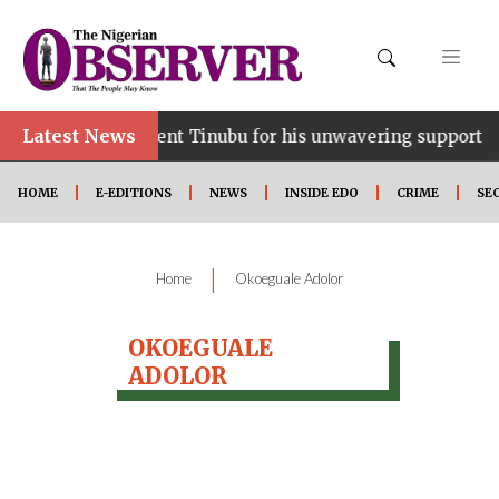
Latest News
ce…lauds President Tinubu for his unwavering support
HOME
E-EDITIONS
NEWS
INSIDE EDO
CRIME
SE
|
Home
Okoeguale Adolor
OKOEGUALE
ADOLOR