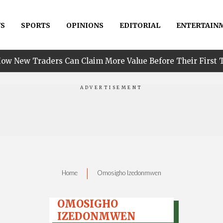
S
SPORTS
OPINIONS
EDITORIAL
ENTERTAIN
•
s Can Claim More Value Before Their First Trade
P
|
Home
Omosigho Izedonmwen
OMOSIGHO
IZEDONMWEN