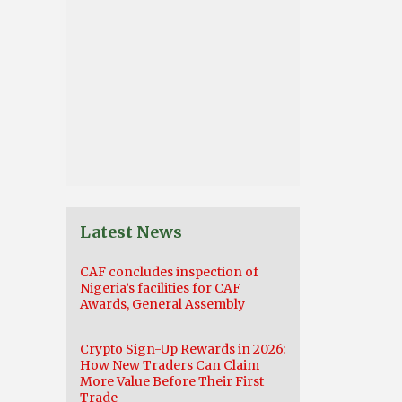
Latest News
CAF concludes inspection of
Nigeria’s facilities for CAF
Awards, General Assembly
Crypto Sign-Up Rewards in 2026:
How New Traders Can Claim
More Value Before Their First
Trade