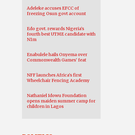
Adeleke accuses EFCC of
freezing Osun govt account
Edo govt. rewards Nigeria’s
fourth best UTME candidate with
N1m
Enabulele hails Onyema over
Commonwealth Games’ feat
NFF launches Africa’s first
Wheelchair Fencing Academy
Nathaniel Idowu Foundation
opens maiden summer camp for
children in Lagos