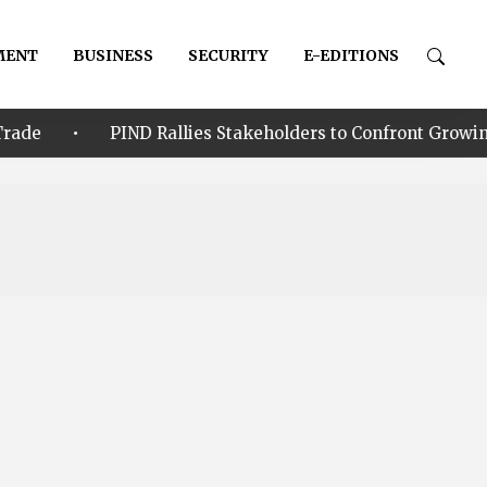
MENT
BUSINESS
SECURITY
E-EDITIONS
IND Rallies Stakeholders to Confront Growing Climate-Sec