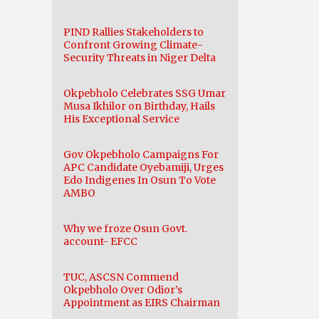
PIND Rallies Stakeholders to
Confront Growing Climate-
Security Threats in Niger Delta
Okpebholo Celebrates SSG Umar
Musa Ikhilor on Birthday, Hails
His Exceptional Service
Gov Okpebholo Campaigns For
APC Candidate Oyebamiji, Urges
Edo Indigenes In Osun To Vote
AMBO
Why we froze Osun Govt.
account- EFCC
TUC, ASCSN Commend
Okpebholo Over Odior’s
Appointment as EIRS Chairman