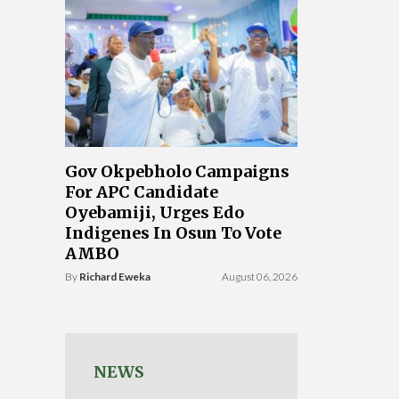
Gov Okpebholo Campaigns
For APC Candidate
Oyebamiji, Urges Edo
Indigenes In Osun To Vote
AMBO
By
Richard Eweka
August 06, 2026
NEWS