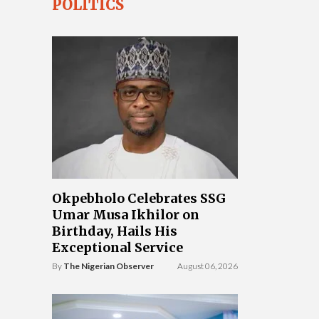
POLITICS
Okpebholo Celebrates SSG
Umar Musa Ikhilor on
Birthday, Hails His
Exceptional Service
By
The Nigerian Observer
August 06, 2026