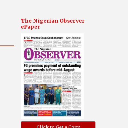
The Nigerian Observer
ePaper
Click to Get a Copy