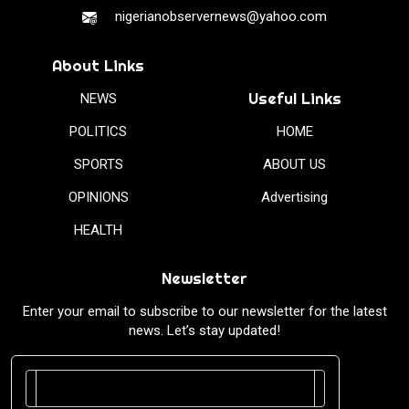
nigerianobservernews@yahoo.com
About Links
Useful Links
NEWS
POLITICS
HOME
SPORTS
ABOUT US
OPINIONS
Advertising
HEALTH
Newsletter
Enter your email to subscribe to our newsletter for the latest
news. Let’s stay updated!