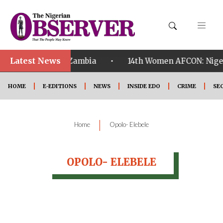
Latest News
•
ualified ahead of Zambia
14th Women AFCON: Nigeria
HOME
E-EDITIONS
NEWS
INSIDE EDO
CRIME
SE
|
Home
Opolo- Elebele
OPOLO- ELEBELE