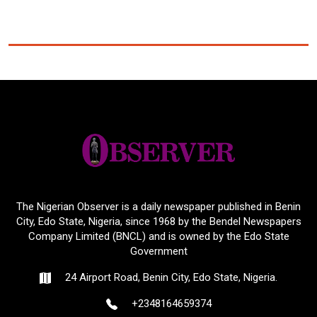
The Nigerian Observer is a daily newspaper published in Benin
City, Edo State, Nigeria, since 1968 by the Bendel Newspapers
Company Limited (BNCL) and is owned by the Edo State
Government
24 Airport Road, Benin City, Edo State, Nigeria.
+2348164659374