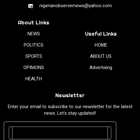
nigerianobservernews@yahoo.com
About Links
Useful Links
NEWS
POLITICS
HOME
SPORTS
ABOUT US
OPINIONS
Advertising
HEALTH
Newsletter
Enter your email to subscribe to our newsletter for the latest
news. Let’s stay updated!