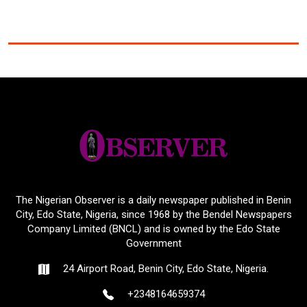
The Nigerian Observer is a daily newspaper published in Benin
City, Edo State, Nigeria, since 1968 by the Bendel Newspapers
Company Limited (BNCL) and is owned by the Edo State
Government
24 Airport Road, Benin City, Edo State, Nigeria.
+2348164659374