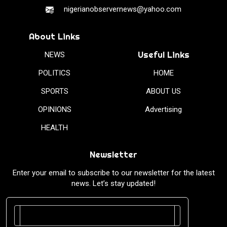
nigerianobservernews@yahoo.com
About Links
Useful Links
NEWS
POLITICS
HOME
SPORTS
ABOUT US
OPINIONS
Advertising
HEALTH
Newsletter
Enter your email to subscribe to our newsletter for the latest
news. Let’s stay updated!