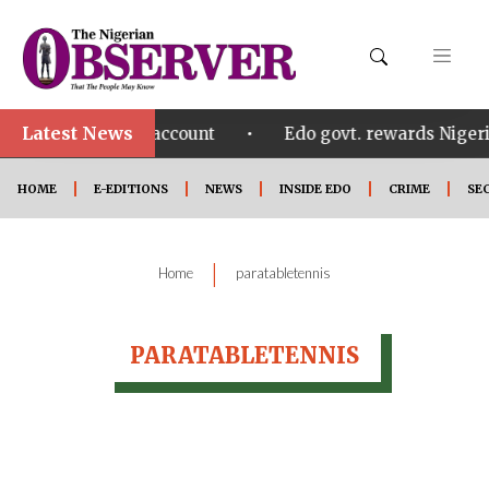
Latest News
•
eezing Osun govt account
Edo govt. rewards Nigeri
HOME
E-EDITIONS
NEWS
INSIDE EDO
CRIME
SE
|
Home
paratabletennis
PARATABLETENNIS