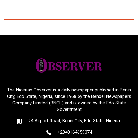
The Nigerian Observer is a daily newspaper published in Benin
City, Edo State, Nigeria, since 1968 by the Bendel Newspapers
Company Limited (BNCL) and is owned by the Edo State
Government
24 Airport Road, Benin City, Edo State, Nigeria.
+2348164659374