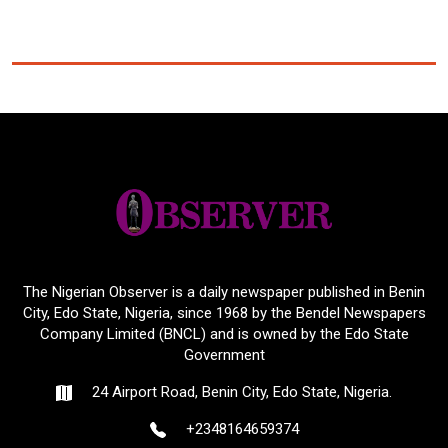
The Nigerian Observer is a daily newspaper published in Benin
City, Edo State, Nigeria, since 1968 by the Bendel Newspapers
Company Limited (BNCL) and is owned by the Edo State
Government
24 Airport Road, Benin City, Edo State, Nigeria.
+2348164659374