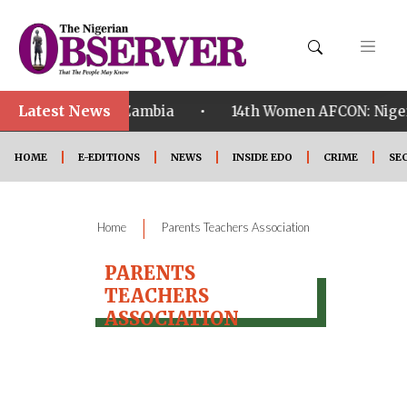
Latest News
•
alified ahead of Zambia
14th Women AFCON: Nigeria
HOME
E-EDITIONS
NEWS
INSIDE EDO
CRIME
SE
|
Home
Parents Teachers Association
PARENTS
TEACHERS
ASSOCIATION