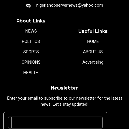
nigerianobservernews@yahoo.com
About Links
Useful Links
NEWS
POLITICS
HOME
SPORTS
ABOUT US
OPINIONS
Advertising
HEALTH
Newsletter
Enter your email to subscribe to our newsletter for the latest
news. Let’s stay updated!