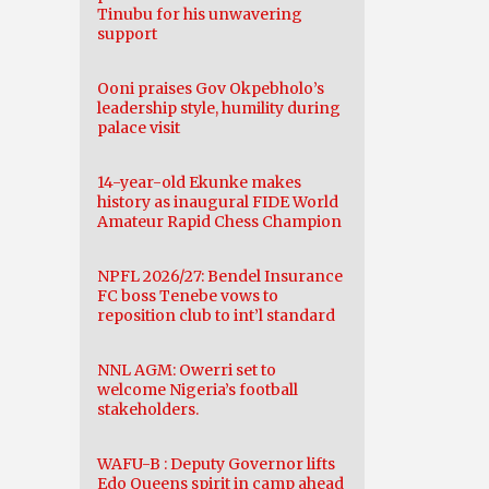
Tinubu for his unwavering
support
Ooni praises Gov Okpebholo’s
leadership style, humility during
palace visit
14-year-old Ekunke makes
history as inaugural FIDE World
Amateur Rapid Chess Champion
NPFL 2026/27: Bendel Insurance
FC boss Tenebe vows to
reposition club to int’l standard
NNL AGM: Owerri set to
welcome Nigeria’s football
stakeholders.
WAFU-B : Deputy Governor lifts
Edo Queens spirit in camp ahead