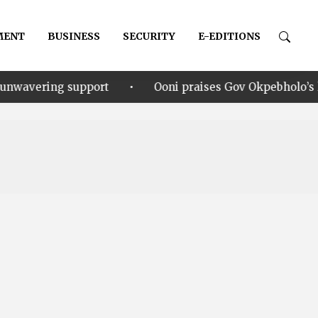
MENT
BUSINESS
SECURITY
E-EDITIONS
•
pport
Ooni praises Gov Okpebholo’s leadership style