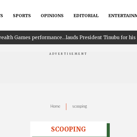
S
SPORTS
OPINIONS
EDITORIAL
ENTERTAIN
rformance…lauds President Tinubu for his unwavering su
|
Home
scooping
SCOOPING