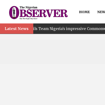
HOME
NEW
Latest News
t hails Team Nigeria’s impressive Commonwealth Games pe