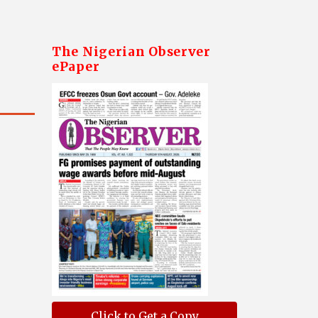
The Nigerian Observer
ePaper
Click to Get a Copy