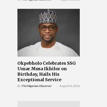
Okpebholo Celebrates SSG
Umar Musa Ikhilor on
Birthday, Hails His
Exceptional Service
By
The Nigerian Observer
August 06, 2026