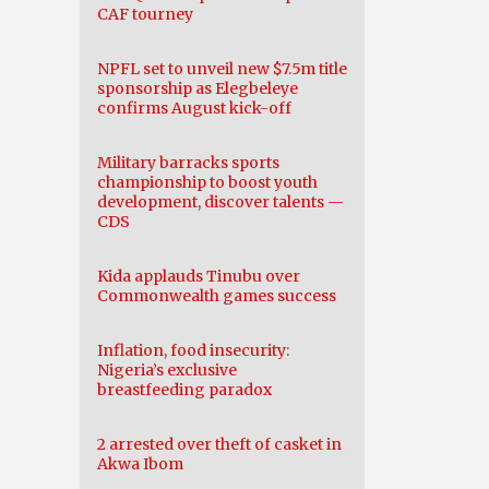
CAF tourney
NPFL set to unveil new $7.5m title
sponsorship as Elegbeleye
confirms August kick-off
Military barracks sports
championship to boost youth
development, discover talents —
CDS
Kida applauds Tinubu over
Commonwealth games success
Inflation, food insecurity:
Nigeria’s exclusive
breastfeeding paradox
2 arrested over theft of casket in
Akwa Ibom