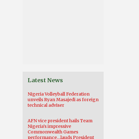
Latest News
Nigeria Volleyball Federation
unveils Ryan Masajedi as foreign
technical adviser
AFN vice president hails Team
Nigeria’s impressive
Commonwealth Games
performance…lauds President