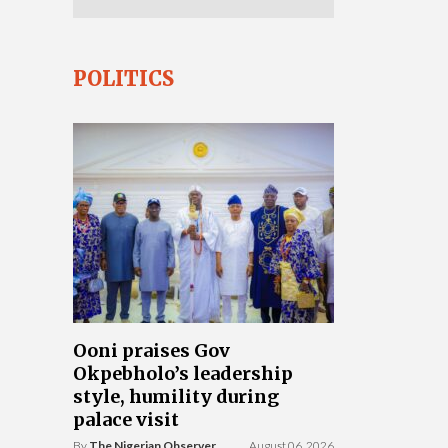
POLITICS
Ooni praises Gov
Okpebholo’s leadership
style, humility during
palace visit
By
The Nigerian Observer
August 06, 2026