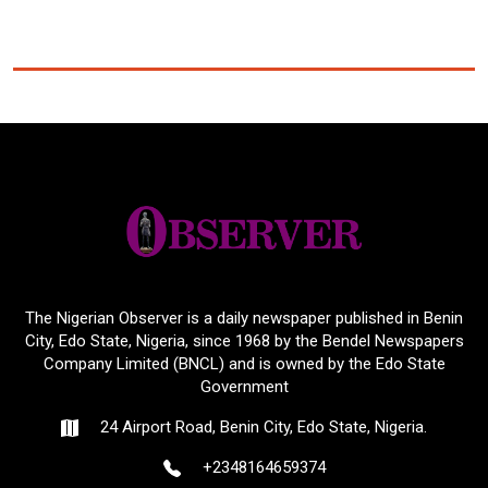
The Nigerian Observer is a daily newspaper published in Benin
City, Edo State, Nigeria, since 1968 by the Bendel Newspapers
Company Limited (BNCL) and is owned by the Edo State
Government
24 Airport Road, Benin City, Edo State, Nigeria.
+2348164659374