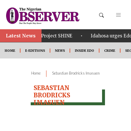
Latest News
•
•
om in Edo
Project SHINE
Idahosa urges Edo 
HOME
E-EDITIONS
NEWS
INSIDE EDO
CRIME
SE
|
Home
Sebastian Brodricks Imasuen
SEBASTIAN
BRODRICKS
IMASUEN