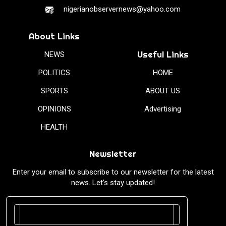
nigerianobservernews@yahoo.com
About Links
Useful Links
NEWS
POLITICS
HOME
SPORTS
ABOUT US
OPINIONS
Advertising
HEALTH
Newsletter
Enter your email to subscribe to our newsletter for the latest
news. Let’s stay updated!