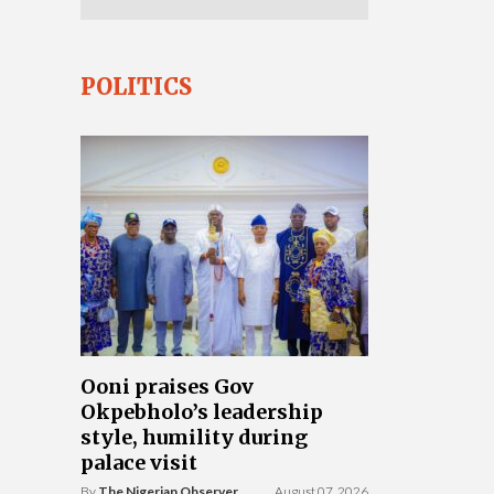
POLITICS
Ooni praises Gov
Okpebholo’s leadership
style, humility during
palace visit
By
The Nigerian Observer
August 07, 2026