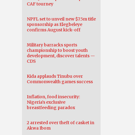
CAF tourney
NPFL set to unveil new $7.5m title
sponsorship as Elegbeleye
confirms August kick-off
Military barracks sports
championship to boost youth
development, discover talents —
CDS
Kida applauds Tinubu over
Commonwealth games success
Inflation, food insecurity:
Nigeria’s exclusive
breastfeeding paradox
2 arrested over theft of casket in
Akwa Ibom