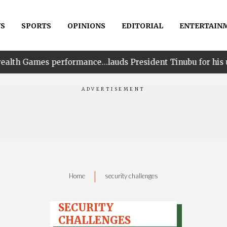
S
SPORTS
OPINIONS
EDITORIAL
ENTERTAIN
formance…lauds President Tinubu for his unwavering sup
|
Home
security challenges
SECURITY
CHALLENGES