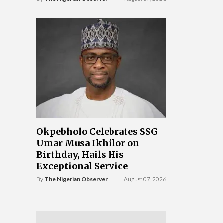
Okpebholo Celebrates SSG
Umar Musa Ikhilor on
Birthday, Hails His
Exceptional Service
By
The Nigerian Observer
August 07, 2026