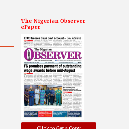
The Nigerian Observer
ePaper
Click to Get a Copy