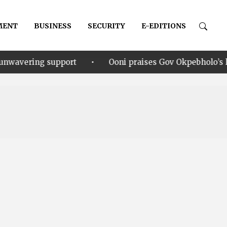
MENT
BUSINESS
SECURITY
E-EDITIONS
•
port
Ooni praises Gov Okpebholo’s leadership style, 