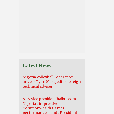
Latest News
Nigeria Volleyball Federation
unveils Ryan Masajedi as foreign
technical adviser
AFN vice president hails Team
Nigeria’s impressive
Commonwealth Games
performance…lauds President