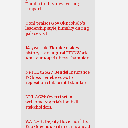
Tinubu for his unwavering
support
Ooni praises Gov Okpebholo’s
leadership style, humility during
palace visit
14-year-old Ekunke makes
history as inaugural FIDE World
Amateur Rapid Chess Champion
NPFL 2026/27: Bendel Insurance
FC boss Tenebe vows to
reposition club to int’l standard
NNL AGM: Owerri set to
welcome Nigeria’s football
stakeholders.
WAFU-B : Deputy Governor lifts
Edo Queens spirit in camp ahead