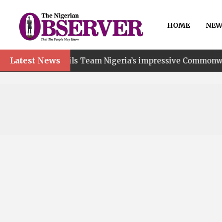
HOME
NEW
Latest News
 hails Team Nigeria’s impressive Commonwealth Games per