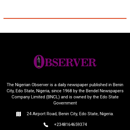
The Nigerian Observer is a daily newspaper published in Benin
City, Edo State, Nigeria, since 1968 by the Bendel Newspapers
Company Limited (BNCL) and is owned by the Edo State
Government
24 Airport Road, Benin City, Edo State, Nigeria.
+2348164659374