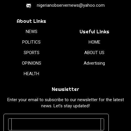
nigerianobservernews@yahoo.com
About Links
Useful Links
NEWS
POLITICS
HOME
SPORTS
ABOUT US
OPINIONS
Advertising
HEALTH
Newsletter
Enter your email to subscribe to our newsletter for the latest
news. Let’s stay updated!