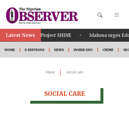
Latest News
•
•
om in Edo
Project SHINE
Idahosa urges Edo 
HOME
E-EDITIONS
NEWS
INSIDE EDO
CRIME
SE
|
Home
social care
SOCIAL CARE